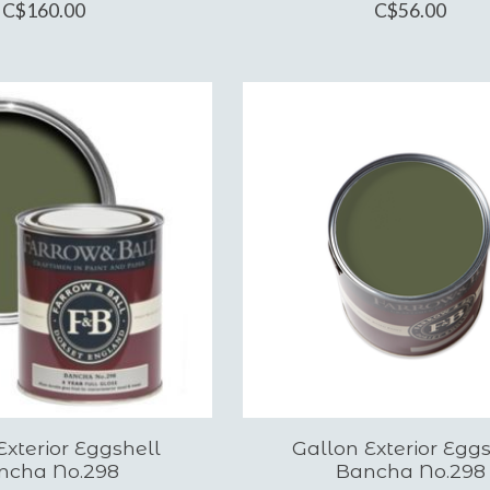
C$160.00
C$56.00
xterior Eggshell
Gallon Exterior Eggs
ncha No.298
Bancha No.298