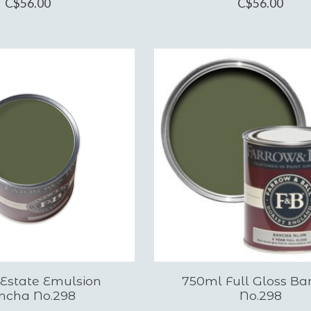
C$56.00
C$56.00
 Estate Emulsion
750ml Full Gloss B
ncha No.298
No.298