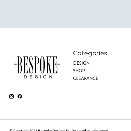
Categories
DESIGN
SHOP
CLEARANCE
© Copyright 2026 Bespoke Design Ltd - Powered by
Lightspeed