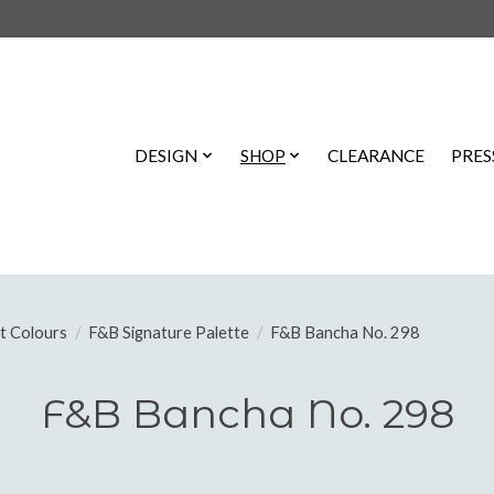
DESIGN
SHOP
CLEARANCE
PRES
t Colours
/
F&B Signature Palette
/
F&B Bancha No. 298
F&B Bancha No. 298