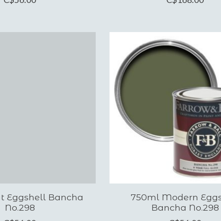
at Eggshell Bancha
750ml Modern Eggs
No.298
Bancha No.298