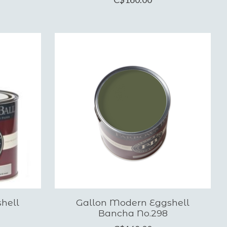
hell
Gallon Modern Eggshell
Bancha No.298