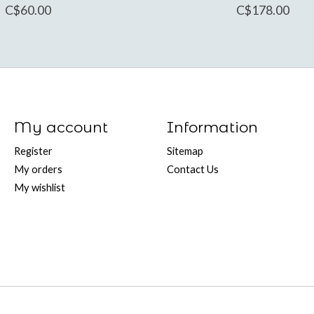
C$60.00
C$178.00
My account
Information
Register
Sitemap
My orders
Contact Us
My wishlist