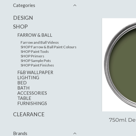
Categories
DESIGN
SHOP
FARROW & BALL
Farrow and Ball Videos
SHOP Farrow & Ball Paint Colours
SHOP Paint Tools
SHOP Primers
SHOP Sample Pots
SHOP Paint Finishes
F&B WALLPAPER
LIGHTING
BED
BATH
ACCESSORIES
TABLE
FURNISHINGS
CLEARANCE
750ml De
Brands