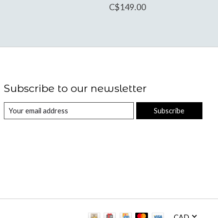
C$149.00
Subscribe to our newsletter
Subscribe
CAD