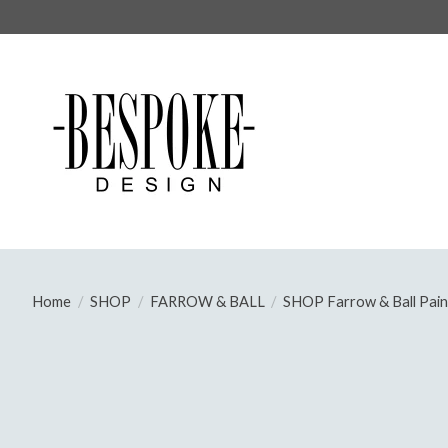
Home
/
SHOP
/
FARROW & BALL
/
SHOP Farrow & Ball Pain