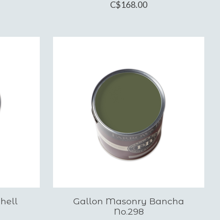
C$168.00
hell
Gallon Masonry Bancha
No.298