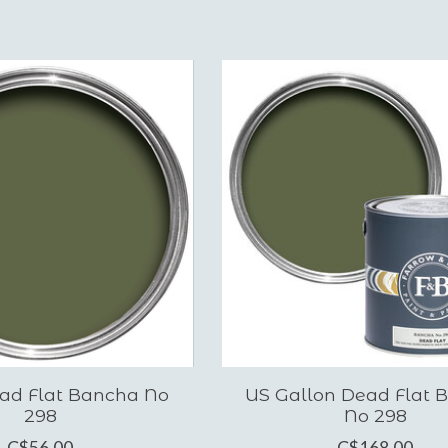
ad Flat Bancha No
US Gallon Dead Flat 
298
No 298
C$56.00
C$168.00