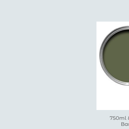
750ml E
Ba