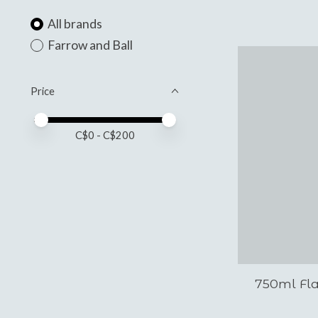
All brands
Farrow and Ball
Price
Price minimum value
Price maximum value
C$
0
- C$
200
750ml Fl