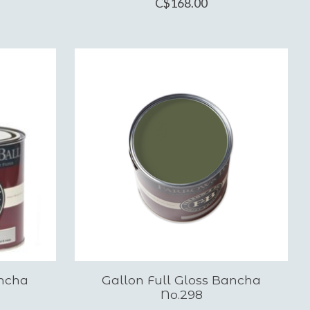
C$168.00
ancha
Gallon Full Gloss Bancha
No.298