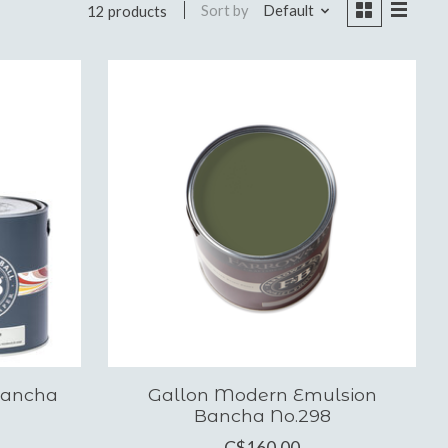
Sort by
Default
12 products
Bancha
Gallon Modern Emulsion
Bancha No.298
C$160.00