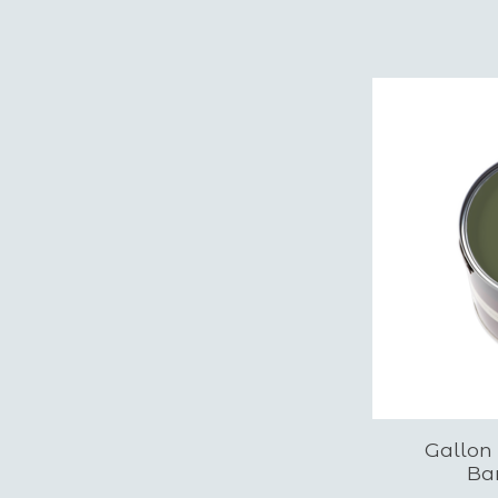
Gallon
Ba