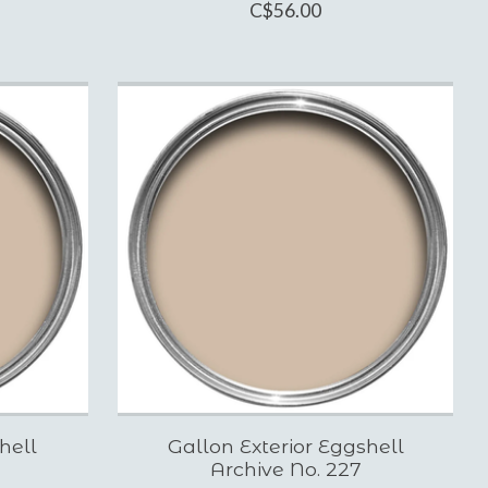
C$56.00
hell
Gallon Exterior Eggshell
Archive No. 227