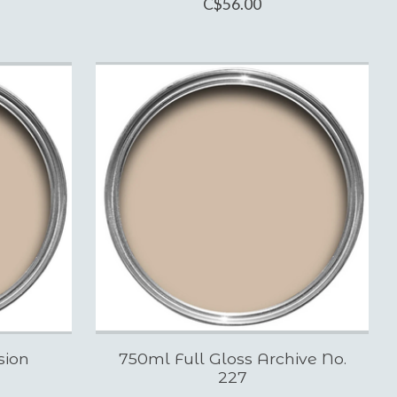
C$56.00
sion
750ml Full Gloss Archive No.
227