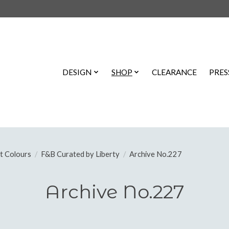
DESIGN
SHOP
CLEARANCE
PRES
t Colours
/
F&B Curated by Liberty
/
Archive No.227
Archive No.227