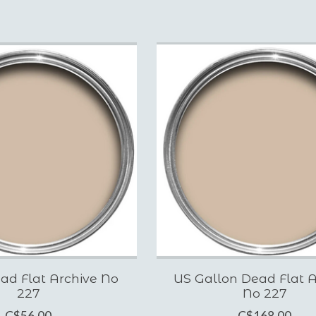
ad Flat Archive No
US Gallon Dead Flat A
227
No 227
C$56.00
C$168.00