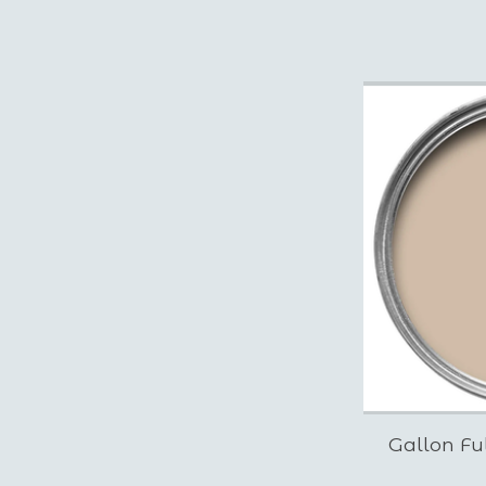
Gallon Fu