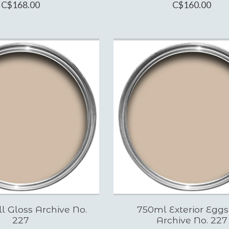
C$168.00
C$160.00
ll Gloss Archive No.
750ml Exterior Eggs
227
Archive No. 227