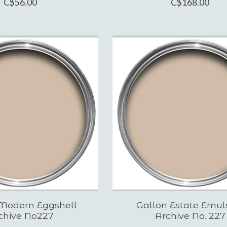
C$56.00
C$168.00
Modern Eggshell
Gallon Estate Emul
chive No227
Archive No. 227