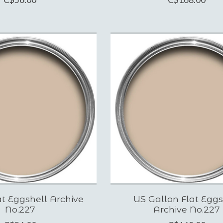
t Eggshell Archive
US Gallon Flat Eggs
No.227
Archive No.227