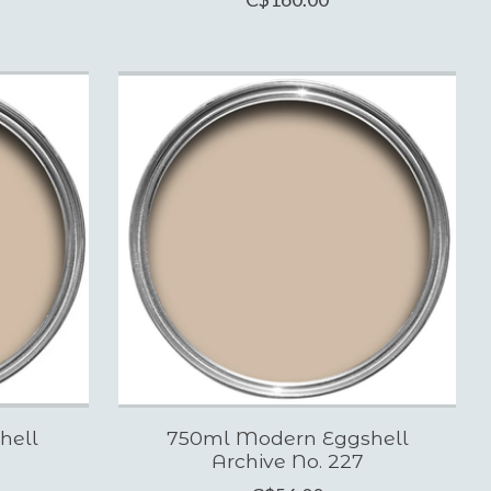
hell
750ml Modern Eggshell
Archive No. 227