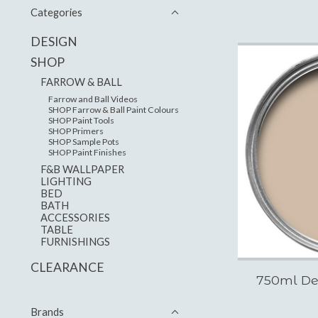
Categories
DESIGN
SHOP
FARROW & BALL
Farrow and Ball Videos
SHOP Farrow & Ball Paint Colours
SHOP Paint Tools
SHOP Primers
SHOP Sample Pots
SHOP Paint Finishes
F&B WALLPAPER
LIGHTING
BED
BATH
ACCESSORIES
TABLE
FURNISHINGS
CLEARANCE
750ml De
Brands