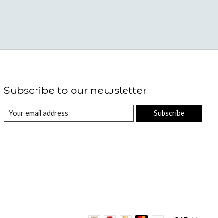
Subscribe to our newsletter
Subscribe