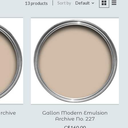
Sort by
Default
13 products
rchive
Gallon Modern Emulsion
Archive No. 227
C$160.00