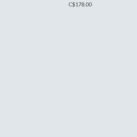
C$178.00