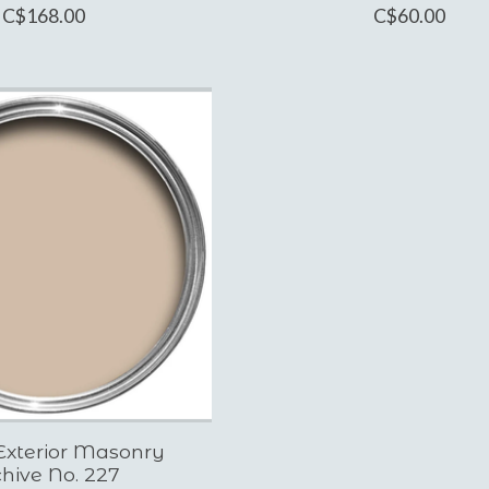
C$168.00
C$60.00
Exterior Masonry
hive No. 227