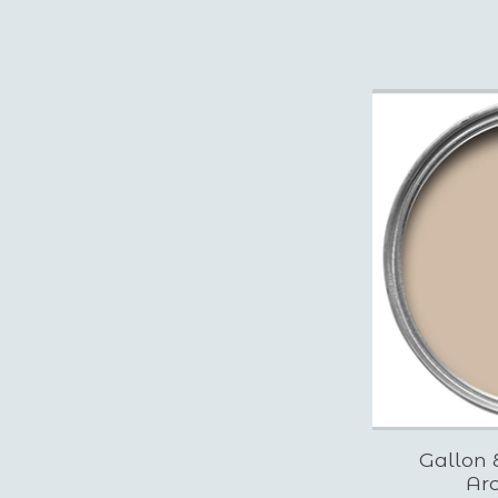
Gallon 
Arc