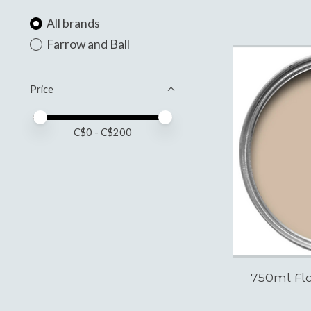
All brands
Farrow and Ball
Price
Price minimum value
Price maximum value
C$
0
- C$
200
750ml Fla