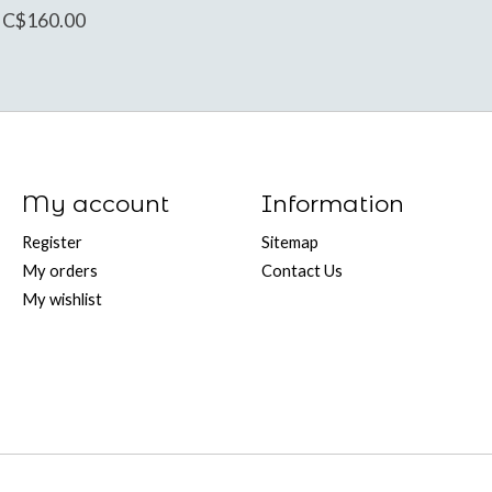
C$160.00
My account
Information
Register
Sitemap
My orders
Contact Us
My wishlist