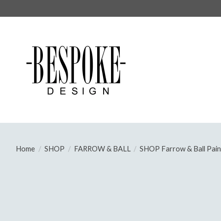
Home
/
SHOP
/
FARROW & BALL
/
SHOP Farrow & Ball Pain