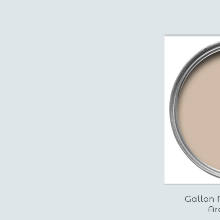
Gallon 
Ar