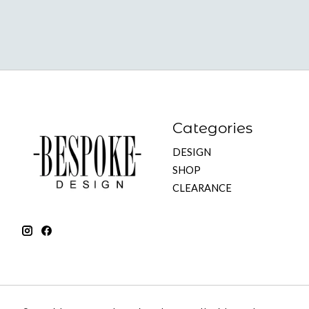
Categories
DESIGN
SHOP
CLEARANCE