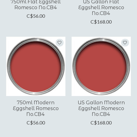
750ml Flat Eggshell
US Gallon Flat
Romesco No.CB4
Eggshell Romesco
No.CB4
C$56.00
C$168.00
750ml Modern
US Gallon Modern
Eggshell Romesco
Eggshell Romesco
No.CB4
No.CB4
C$56.00
C$168.00