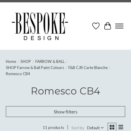
Wish List
Cart
Home
/
SHOP
/
FARROW & BALL
/
SHOP Farrow & Ball Paint Colours
/
F&B CJR Carte Blanche
/
Romesco CB4
Romesco CB4
Show filters
11 products
Sort by
Default