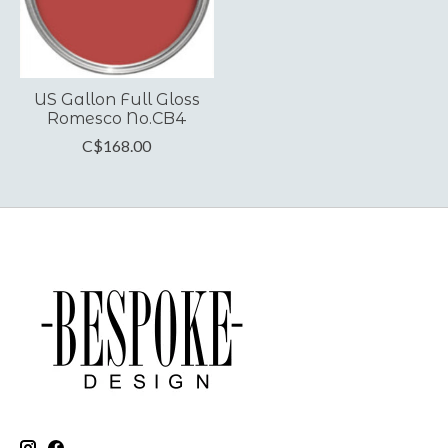
US Gallon Full Gloss
Romesco No.CB4
C$168.00