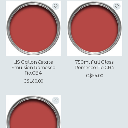
US Gallon Estate
750ml Full Gloss
Emulsion Romesco
Romesco No.CB4
No.CB4
C$56.00
C$160.00