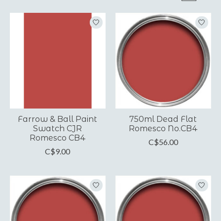
Farrow & Ball Paint
750ml Dead Flat
Swatch CJR
Romesco No.CB4
Romesco CB4
C$56.00
C$9.00