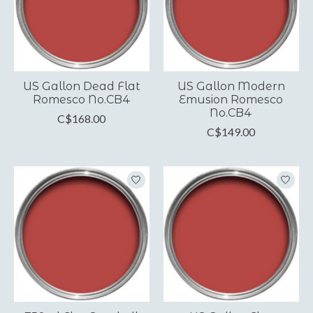
US Gallon Dead Flat
US Gallon Modern
Romesco No.CB4
Emusion Romesco
No.CB4
C$168.00
C$149.00