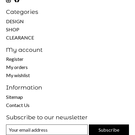
Categories
DESIGN
SHOP
CLEARANCE
My account
Register
My orders
My wishlist
Information
Sitemap
Contact Us
Subscribe to our newsletter
Subscribe