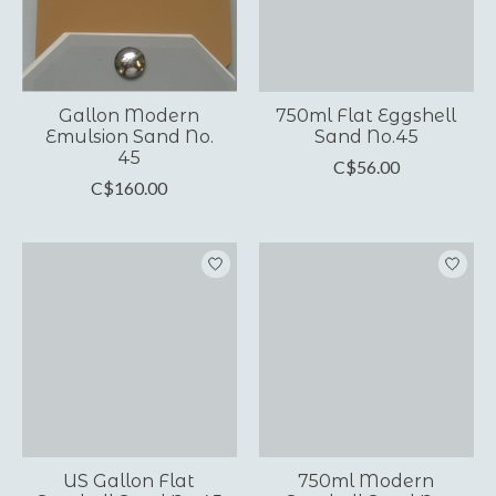
Gallon Modern
750ml Flat Eggshell
Emulsion Sand No.
Sand No.45
45
C$56.00
C$160.00
US Gallon Flat
750ml Modern