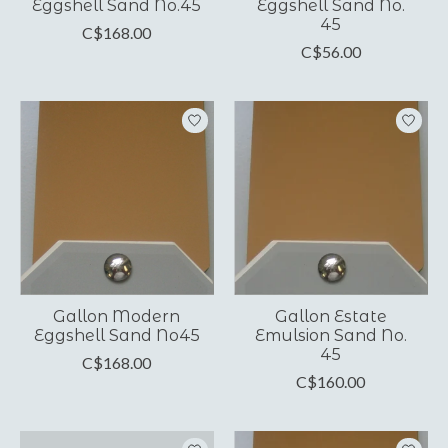
Eggshell Sand No.45
Eggshell Sand No.
45
C$168.00
C$56.00
Gallon Modern
Gallon Estate
Eggshell Sand No45
Emulsion Sand No.
45
C$168.00
C$160.00