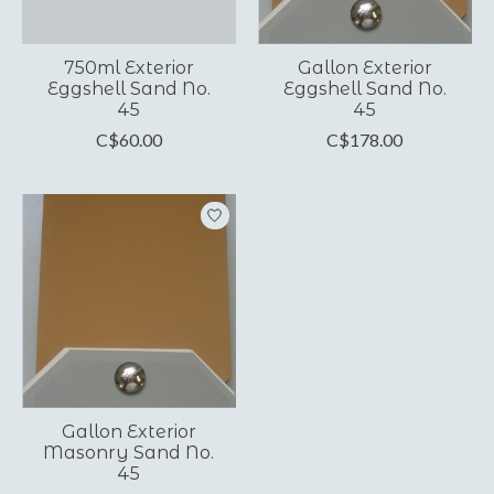
750ml Exterior
Gallon Exterior
Eggshell Sand No.
Eggshell Sand No.
45
45
C$60.00
C$178.00
Gallon Exterior
Masonry Sand No.
45