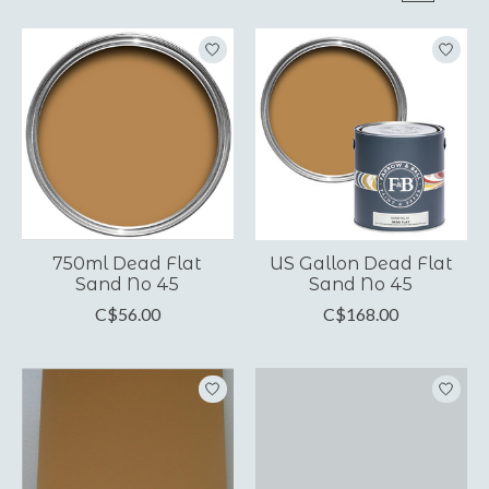
750ml Dead Flat
US Gallon Dead Flat
Sand No 45
Sand No 45
C$56.00
C$168.00