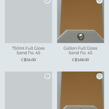
750ml Full Gloss
Gallon Full Gloss
Sand No. 45
Sand No. 45
C$56.00
C$168.00