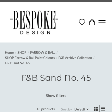
Wish List
Cart
Home
/
SHOP
/
FARROW & BALL
/
SHOP Farrow & Ball Paint Colours
/
F&B Archive Collection
/
F&B Sand No. 45
F&B Sand No. 45
Show filters
13 products
Sort by
Default