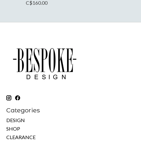
C$160.00
Categories
DESIGN
SHOP
CLEARANCE