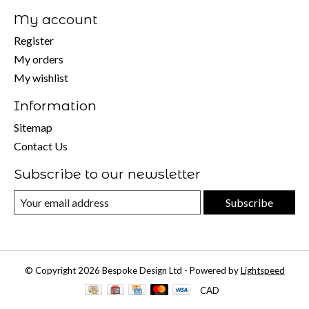
My account
Register
My orders
My wishlist
Information
Sitemap
Contact Us
Subscribe to our newsletter
Subscribe
© Copyright 2026 Bespoke Design Ltd - Powered by
Lightspeed
CAD