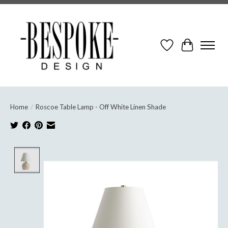
Wish List
Cart
Home
/
Roscoe Table Lamp - Off White Linen Shade
Product image slideshow Items