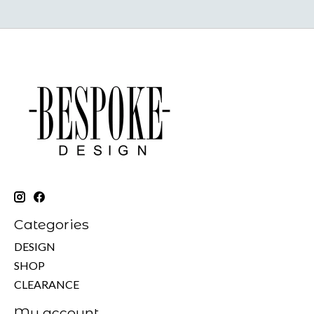
Categories
DESIGN
SHOP
CLEARANCE
My account