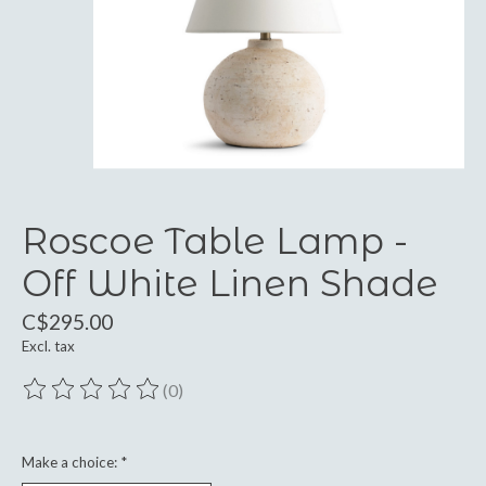
Roscoe Table Lamp -
Off White Linen Shade
C$295.00
Excl. tax
(0)
The rating of this product is
0
out of 5
Make a choice:
*