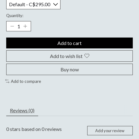
Quantity:
Add to cart
Add to wish list
Buy now
Add to compare
Reviews (0)
0
stars based on
0
reviews
Add your review