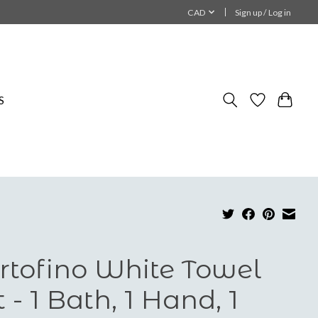
CAD
Sign up / Log in
S
rtofino White Towel
t - 1 Bath, 1 Hand, 1