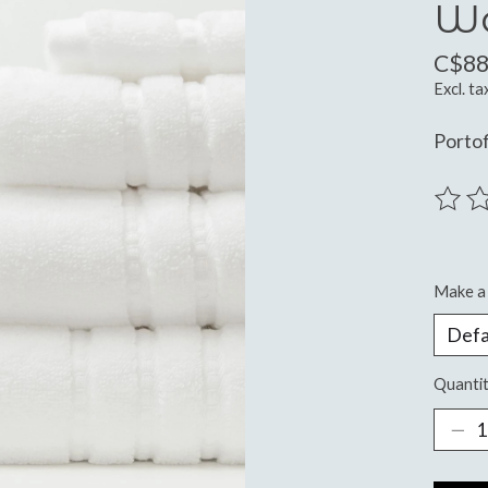
W
C$88
Excl. ta
Portof
The ra
Make a 
Quantit