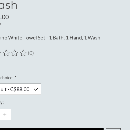
ash
.00
x
ino White Towel Set - 1 Bath, 1 Hand, 1 Wash
(0)
ting of this product is
0
out of 5
choice:
*
y: