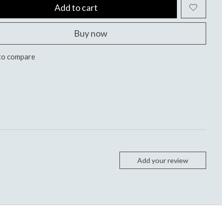
Add to cart
Buy now
to compare
Add your review