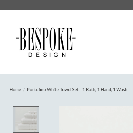
Home
/
Portofino White Towel Set - 1 Bath, 1 Hand, 1 Wash
Product image slideshow Items