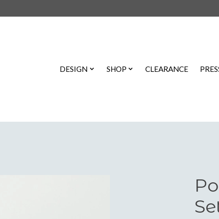
DESIGN
SHOP
CLEARANCE
PRES
Po
Se