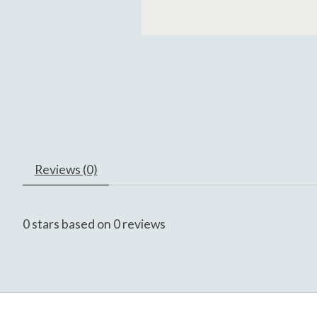
Reviews (0)
0
stars based on
0
reviews