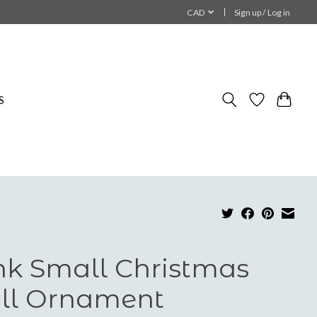
CAD
Sign up / Log in
S
nk Small Christmas
ll Ornament