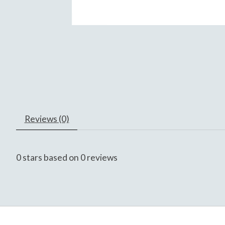
Reviews (0)
0
stars based on
0
reviews