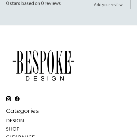
0
stars based on
0
reviews
Add your review
Categories
DESIGN
SHOP
CLEARANCE