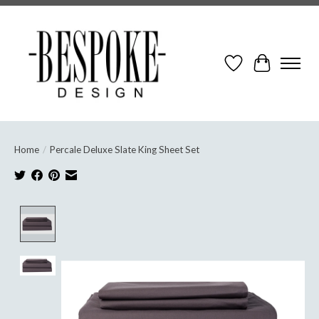
Wish List
Cart
Home
/
Percale Deluxe Slate King Sheet Set
Product image slideshow Items