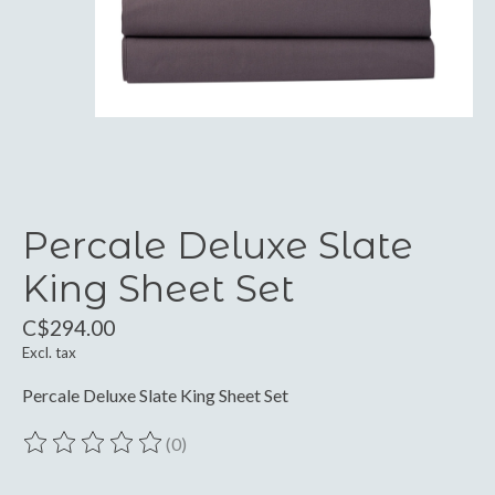
Percale Deluxe Slate
King Sheet Set
C$294.00
Excl. tax
Percale Deluxe Slate King Sheet Set
(0)
The rating of this product is
0
out of 5