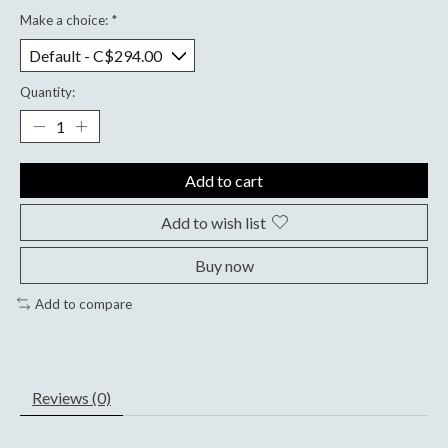
Make a choice:
*
Quantity:
Add to cart
Add to wish list
Buy now
Add to compare
Reviews (0)