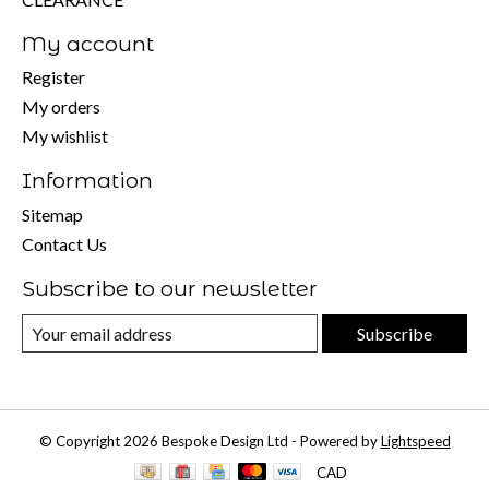
My account
Register
My orders
My wishlist
Information
Sitemap
Contact Us
Subscribe to our newsletter
Subscribe
© Copyright 2026 Bespoke Design Ltd - Powered by
Lightspeed
CAD