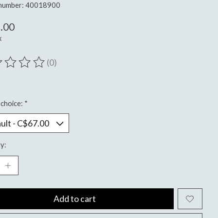
e number: 40018900
.00
x
(0)
ting of this product is
0
out of 5
choice:
*
y:
Add to cart