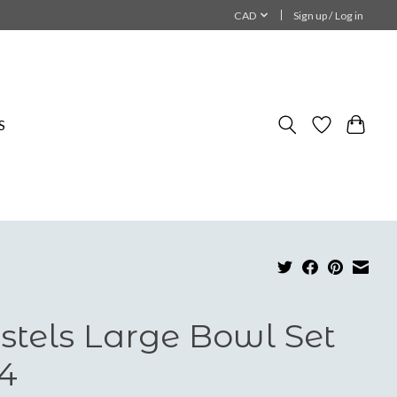
CAD
Sign up / Log in
S
stels Large Bowl Set
 4