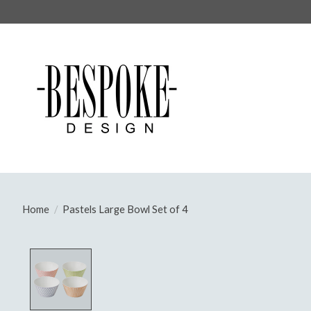
Home
/
Pastels Large Bowl Set of 4
Product image slideshow Items