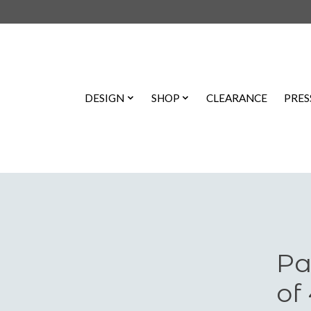
DESIGN
SHOP
CLEARANCE
PRES
Pa
of