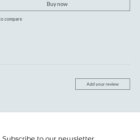
Buy now
to compare
Add your review
Subscribe to our newsletter