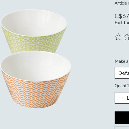
Articl
C$67
Excl. ta
The ra
Make a 
Quantit