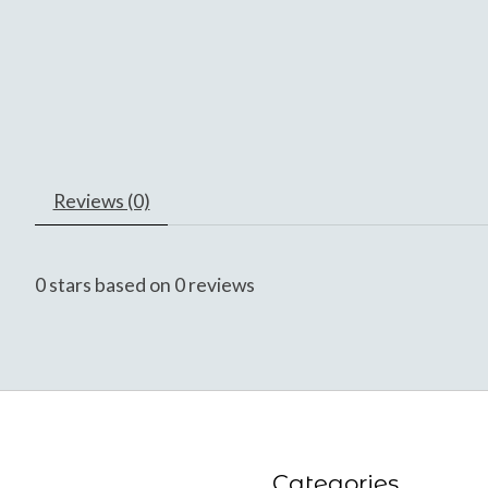
Reviews (0)
0
stars based on
0
reviews
Categories