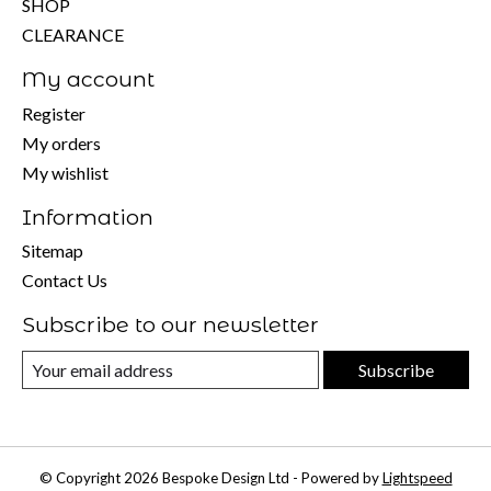
SHOP
CLEARANCE
My account
Register
My orders
My wishlist
Information
Sitemap
Contact Us
Subscribe to our newsletter
Subscribe
© Copyright 2026 Bespoke Design Ltd - Powered by
Lightspeed