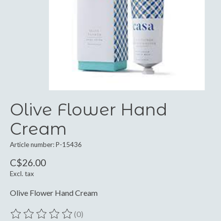
Olive Flower Hand
Cream
Article number: P-15436
C$26.00
Excl. tax
Olive Flower Hand Cream
(0)
The rating of this product is
0
out of 5