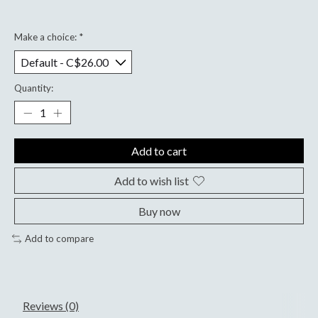
Make a choice:
*
Quantity:
Add to cart
Add to wish list
Buy now
Add to compare
Reviews (0)