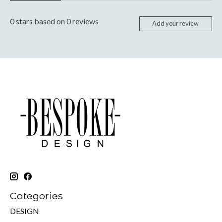
0
stars based on
0
reviews
Add your review
Categories
DESIGN