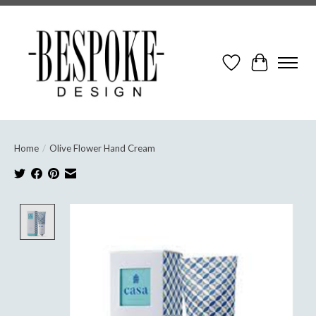
Wish List
Cart
Home
/
Olive Flower Hand Cream
Product image slideshow Items