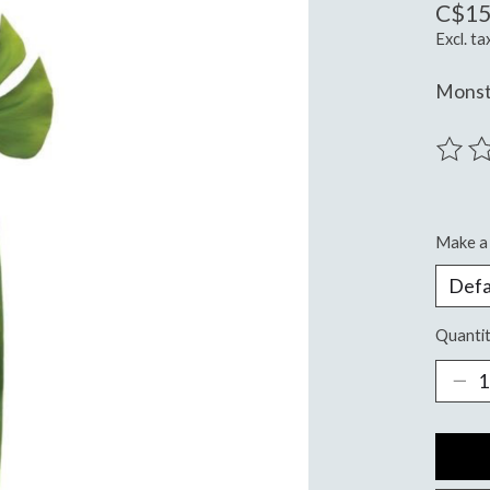
C$15
Excl. ta
Monst
The ra
Make a 
Quantit