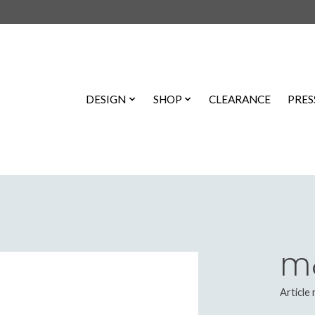
DESIGN
SHOP
CLEARANCE
PRES
Mo
Article