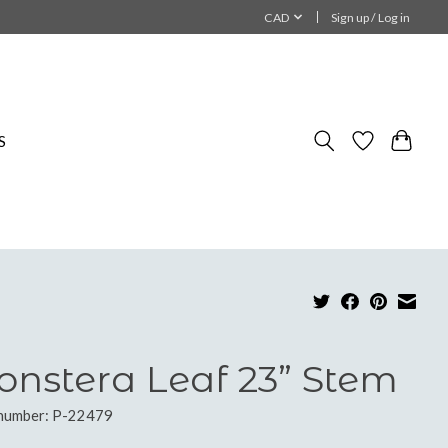
CAD
Sign up / Log in
S
nstera Leaf 23” Stem
 number: P-22479