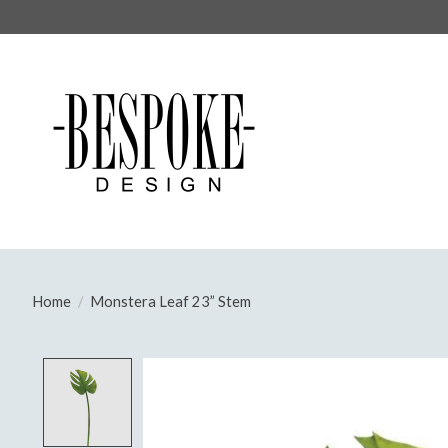
Home
/
Monstera Leaf 23” Stem
Product image slideshow Items