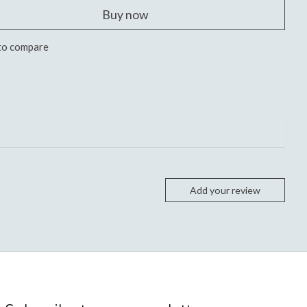
Buy now
to compare
Add your review