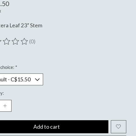
.50
x
era Leaf 23” Stem
(0)
ting of this product is
0
out of 5
choice:
*
y:
Add to cart