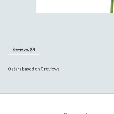
Reviews (0)
0
stars based on
0
reviews