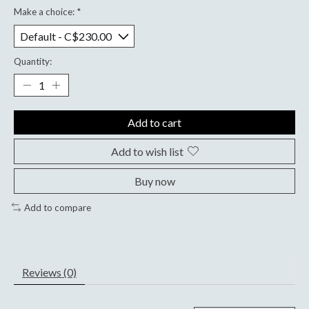
Make a choice:
*
Quantity:
Add to cart
Add to wish list
Buy now
Add to compare
Reviews (0)