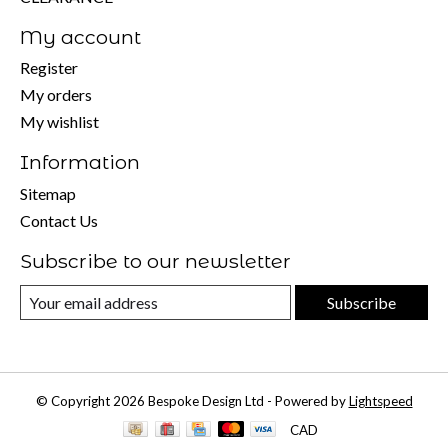
My account
Register
My orders
My wishlist
Information
Sitemap
Contact Us
Subscribe to our newsletter
Subscribe
© Copyright 2026 Bespoke Design Ltd - Powered by
Lightspeed
CAD