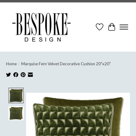
Wish List
Cart
Home
/
Marquise Fern Velvet Decorative Cushion 20"x20"
Product image slideshow Items