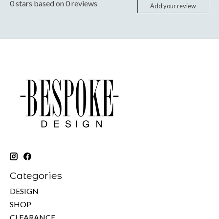
0
stars based on
0
reviews
Add your review
Categories
DESIGN
SHOP
CLEARANCE