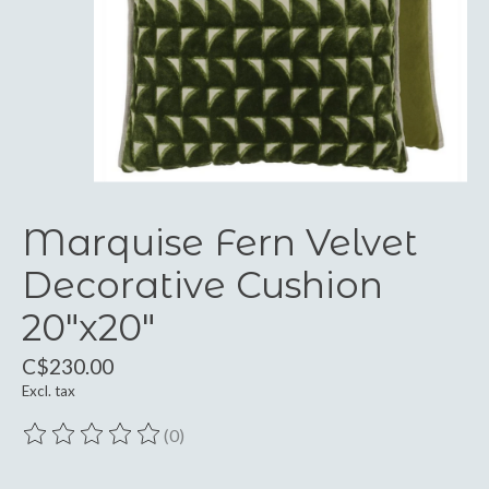
Marquise Fern Velvet
Decorative Cushion
20"x20"
C$230.00
Excl. tax
(0)
The rating of this product is
0
out of 5