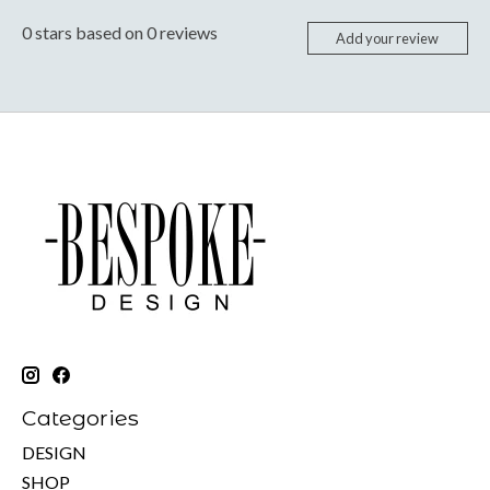
0
stars based on
0
reviews
Add your review
Categories
DESIGN
SHOP