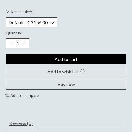
Make a choice:
*
Quantity:
Add to cart
Add to wish list
Buy now
Add to compare
Reviews (0)