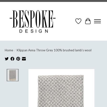
Wish List
Cart
Home
/
Klippan Anna Throw Grey 100% brushed lamb's wool
Product image slideshow Items