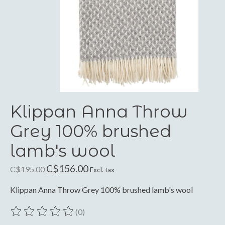
Klippan Anna Throw
Grey 100% brushed
lamb's wool
C$156.00
C$195.00
Excl. tax
Klippan Anna Throw Grey 100% brushed lamb's wool
(0)
The rating of this product is
0
out of 5