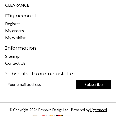
CLEARANCE
My account
Register
My orders
My wishlist
Information
Sitemap
Contact Us
Subscribe to our newsletter
Subscribe
© Copyright 2026 Bespoke Design Ltd - Powered by
Lightspeed