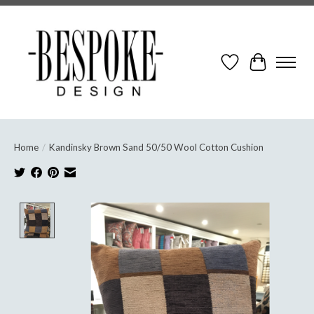
Wish List
Cart
Home
/
Kandinsky Brown Sand 50/50 Wool Cotton Cushion
Product image slideshow Items