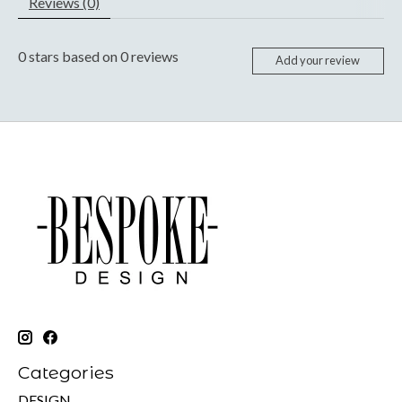
Reviews (0)
0
stars based on
0
reviews
Add your review
Categories
DESIGN