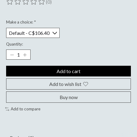
(0)
The rating of this product is
0
out of 5
Make a choice:
*
Quantity:
Add to cart
Add to wish list
Buy now
Add to compare