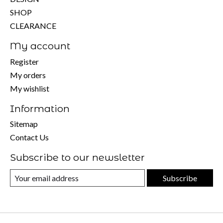
SHOP
CLEARANCE
My account
Register
My orders
My wishlist
Information
Sitemap
Contact Us
Subscribe to our newsletter
Subscribe