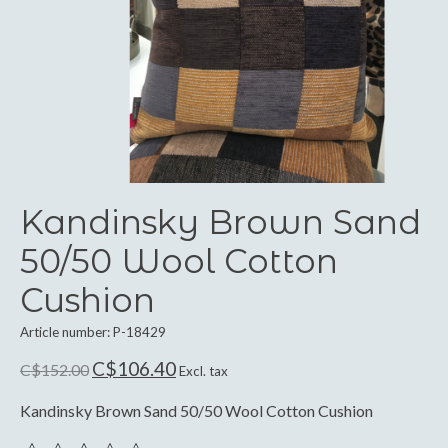
Kandinsky Brown Sand
50/50 Wool Cotton
Cushion
Article number: P-18429
C$106.40
C$152.00
Excl. tax
Kandinsky Brown Sand 50/50 Wool Cotton Cushion