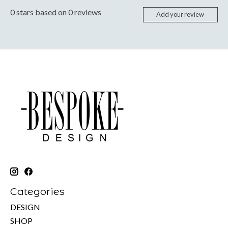
0
stars based on
0
reviews
Add your review
Categories
DESIGN
SHOP