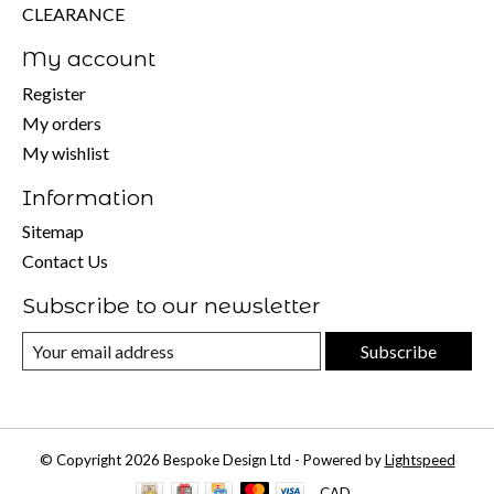
CLEARANCE
My account
Register
My orders
My wishlist
Information
Sitemap
Contact Us
Subscribe to our newsletter
Subscribe
© Copyright 2026 Bespoke Design Ltd - Powered by
Lightspeed
CAD