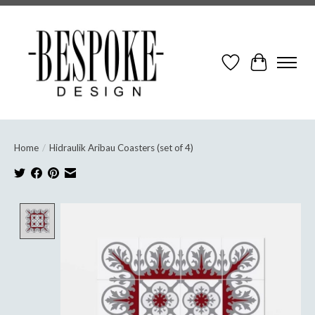
Wish List
Cart
Home
/
Hidraulik Aribau Coasters (set of 4)
Product image slideshow Items