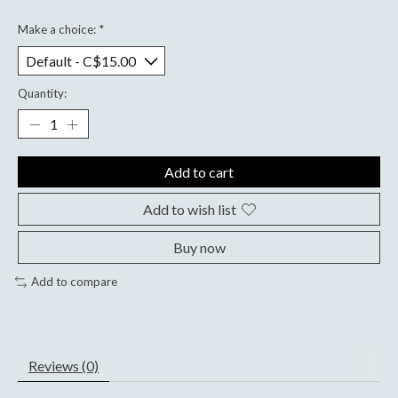
Make a choice:
*
Quantity:
Add to cart
Add to wish list
Buy now
Add to compare
Reviews (0)