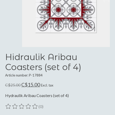
Hidraulik Aribau
Coasters (set of 4)
Article number: P-17884
C$15.00
C$25.00
Excl. tax
Hydraulik Aribau Coasters (set of 4)
(0)
The rating of this product is
0
out of 5