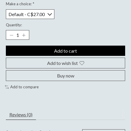
Make a choice:
*
Quantity:
Add to cart
Add to wish list
Buy now
Add to compare
Reviews (0)