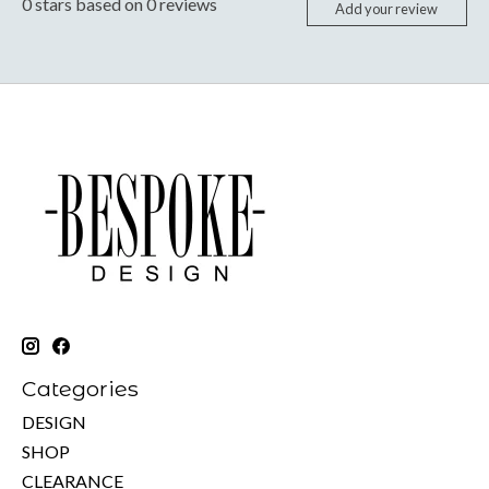
0
stars based on
0
reviews
Add your review
Categories
DESIGN
SHOP
CLEARANCE