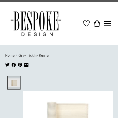
Wish List
Cart
Home
/
Gray Ticking Runner
Product image slideshow Items