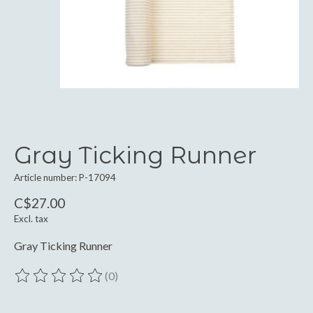
Gray Ticking Runner
Article number: P-17094
C$27.00
Excl. tax
Gray Ticking Runner
(0)
The rating of this product is
0
out of 5