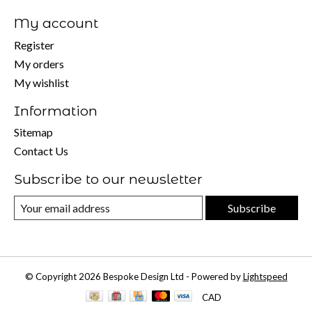
My account
Register
My orders
My wishlist
Information
Sitemap
Contact Us
Subscribe to our newsletter
Subscribe
© Copyright 2026 Bespoke Design Ltd - Powered by
Lightspeed
CAD