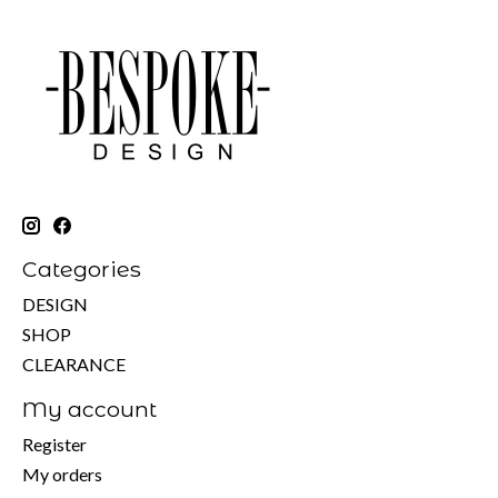
Categories
DESIGN
SHOP
CLEARANCE
My account
Register
My orders