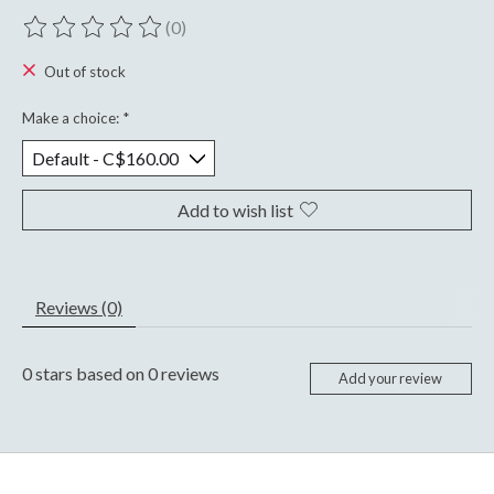
(0)
The rating of this product is
0
out of 5
Out of stock
Make a choice:
*
Add to wish list
Reviews (0)
0
stars based on
0
reviews
Add your review