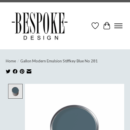
Wish List
Cart
Home
/
Gallon Modern Emulsion Stiffkey Blue No 281
Product image slideshow Items