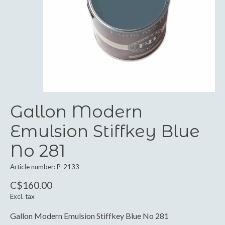
Gallon Modern
Emulsion Stiffkey Blue
No 281
Article number: P-2133
C$160.00
Excl. tax
Gallon Modern Emulsion Stiffkey Blue No 281