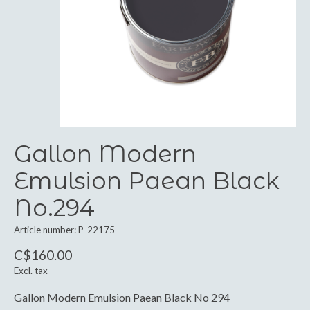
Gallon Modern
Emulsion Paean Black
No.294
Article number: P-22175
C$160.00
Excl. tax
Gallon Modern Emulsion Paean Black No 294