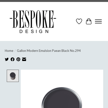
Wish List
Cart
Home
/
Gallon Modern Emulsion Paean Black No.294
Product image slideshow Items