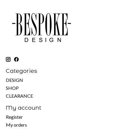
Categories
DESIGN
SHOP
CLEARANCE
My account
Register
My orders