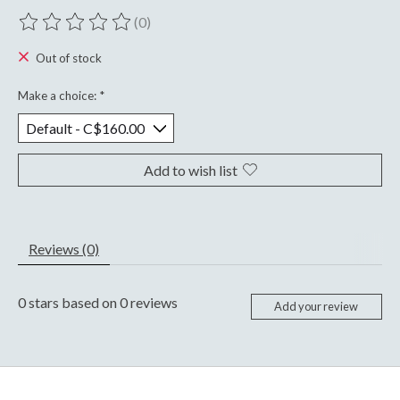
(0)
The rating of this product is
0
out of 5
Out of stock
Make a choice:
*
Add to wish list
Reviews (0)
0
stars based on
0
reviews
Add your review