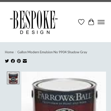
Wish List
Cart
Home
/
Gallon Modern Emulsion No 9904 Shadow Gray
Product image slideshow Items