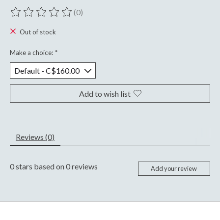
(0)
The rating of this product is
0
out of 5
Out of stock
Make a choice:
*
Add to wish list
Reviews (0)
0
stars based on
0
reviews
Add your review