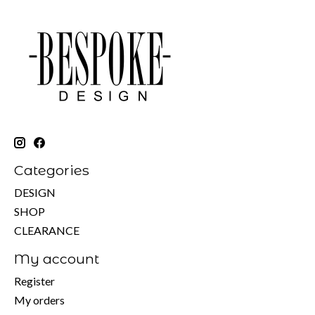
Categories
DESIGN
SHOP
CLEARANCE
My account
Register
My orders