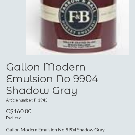
Gallon Modern
Emulsion No 9904
Shadow Gray
Article number: P-1945
C$160.00
Excl. tax
Gallon Modern Emulsion No 9904 Shadow Gray