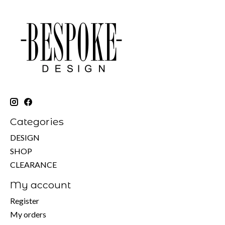
Categories
DESIGN
SHOP
CLEARANCE
My account
Register
My orders