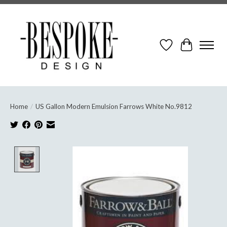
Wish List
Cart
Home
/
US Gallon Modern Emulsion Farrows White No.9812
Product image slideshow Items