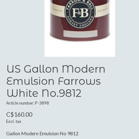
US Gallon Modern
Emulsion Farrows
White No.9812
Article number: P-3898
C$160.00
Excl. tax
Gallon Modern Emulsion No 9812