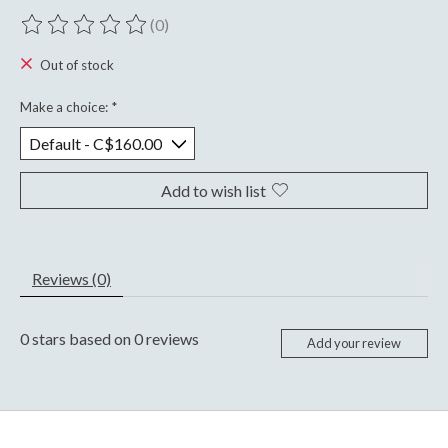
(0)
The rating of this product is
0
out of 5
Out of stock
Make a choice:
*
Add to wish list
Reviews (0)
0
stars based on
0
reviews
Add your review