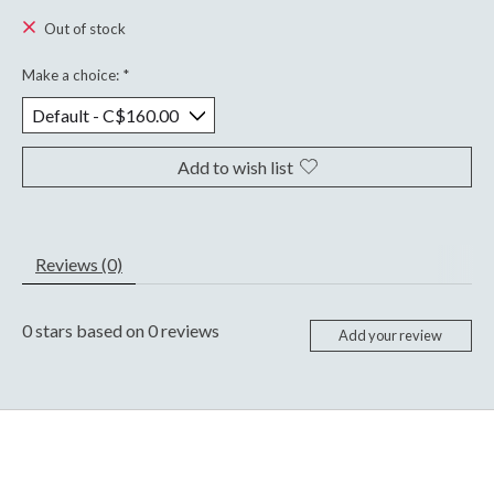
Out of stock
Make a choice:
*
Add to wish list
Reviews (0)
0
stars based on
0
reviews
Add your review