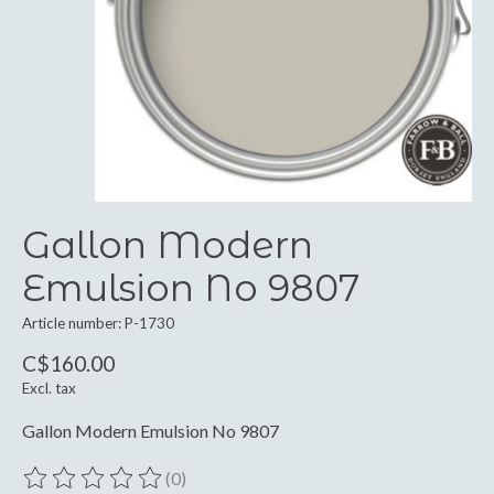
Gallon Modern
Emulsion No 9807
Article number: P-1730
C$160.00
Excl. tax
Gallon Modern Emulsion No 9807
(0)
The rating of this product is
0
out of 5