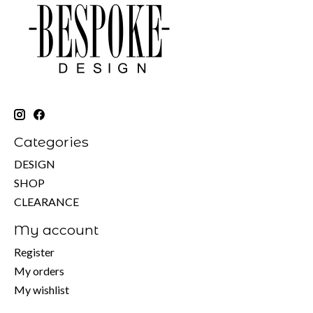
Categories
DESIGN
SHOP
CLEARANCE
My account
Register
My orders
My wishlist