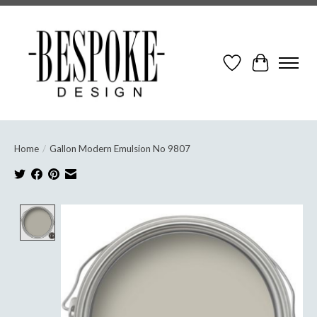
Wish List
Cart
Home
/
Gallon Modern Emulsion No 9807
Product image slideshow Items