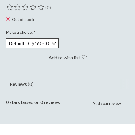
(0)
The rating of this product is
0
out of 5
Out of stock
Make a choice:
*
Add to wish list
Reviews (0)
0
stars based on
0
reviews
Add your review