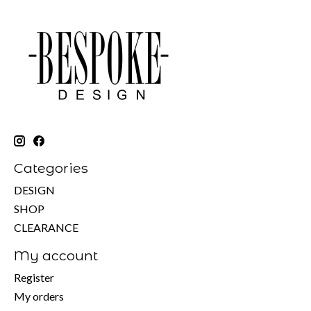
Categories
DESIGN
SHOP
CLEARANCE
My account
Register
My orders