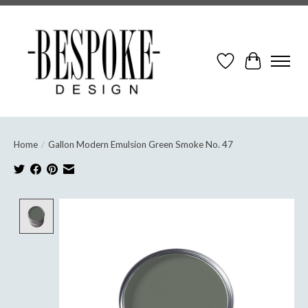
Wish List
Cart
Home
/
Gallon Modern Emulsion Green Smoke No. 47
Product image slideshow Items