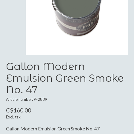
Gallon Modern
Emulsion Green Smoke
No. 47
Article number: P-2839
C$160.00
Excl. tax
Gallon Modern Emulsion Green Smoke No. 47