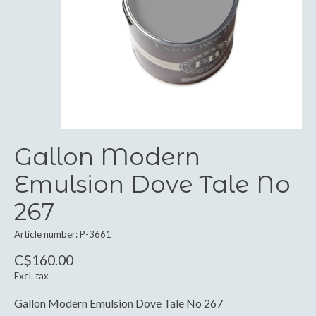
Gallon Modern
Emulsion Dove Tale No
267
Article number: P-3661
C$160.00
Excl. tax
Gallon Modern Emulsion Dove Tale No 267