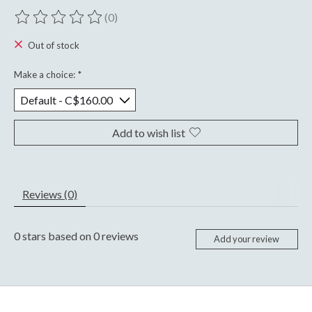
(0)
The rating of this product is
0
out of 5
Out of stock
Make a choice:
*
Add to wish list
Reviews (0)
0
stars based on
0
reviews
Add your review