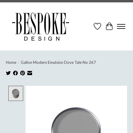
Wish List
Cart
Home
/
Gallon Modern Emulsion Dove Tale No 267
Product image slideshow Items