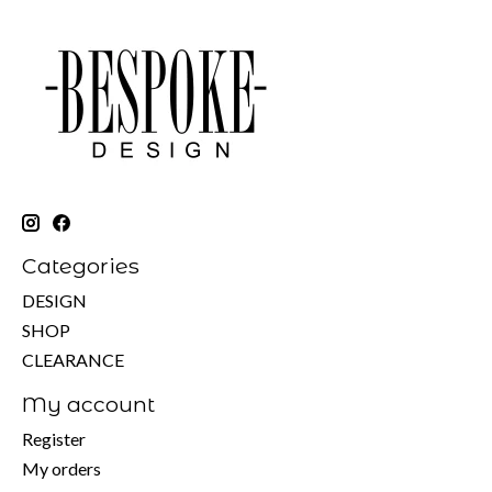
Categories
DESIGN
SHOP
CLEARANCE
My account
Register
My orders