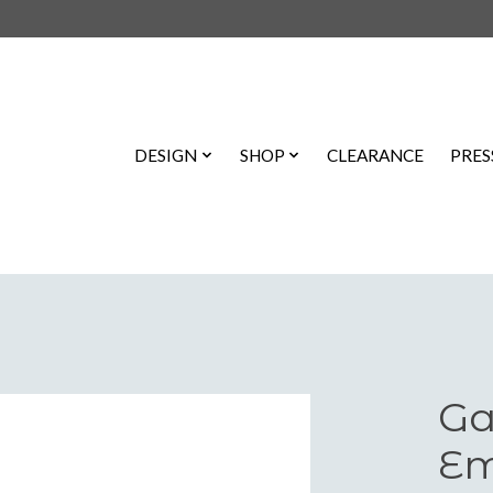
DESIGN
SHOP
CLEARANCE
PRES
Ga
Em