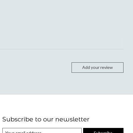
Add your review
Subscribe to our newsletter