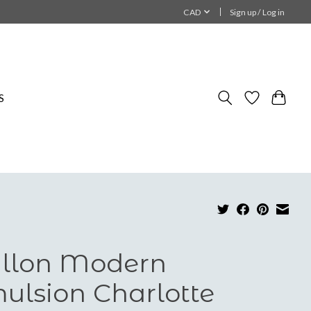
CAD
Sign up / Log in
S
llon Modern
ulsion Charlotte