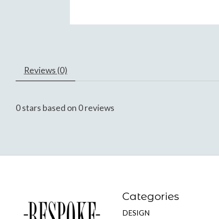
Reviews (0)
0
stars based on
0
reviews
Categories
DESIGN