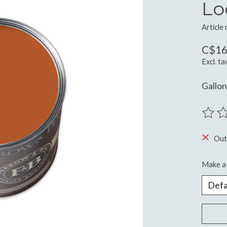
Lo
Article
C$16
Excl. ta
Gallon
The ra
Out
Make a 