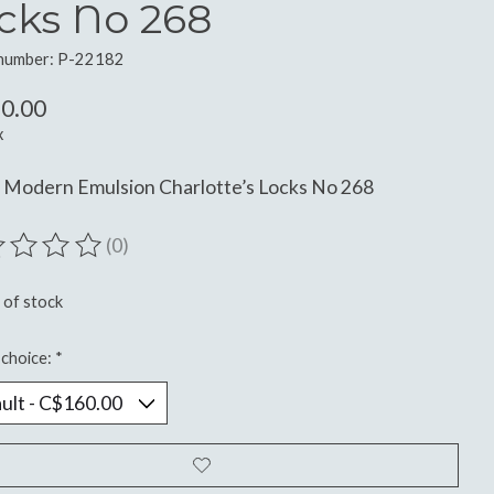
cks No 268
 number: P-22182
0.00
x
 Modern Emulsion Charlotte’s Locks No 268
(0)
ting of this product is
0
out of 5
 of stock
choice:
*