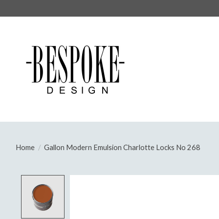
Home
/
Gallon Modern Emulsion Charlotte Locks No 268
Product image slideshow Items