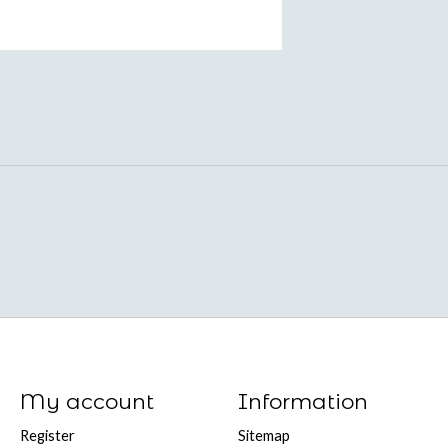
My account
Information
Register
Sitemap