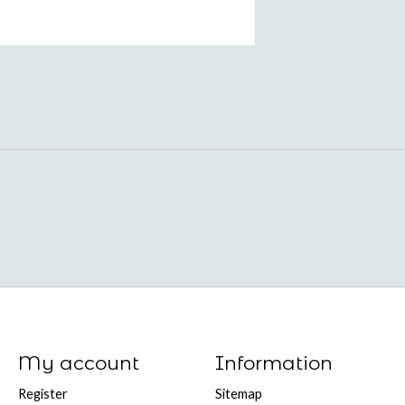
My account
Information
Register
Sitemap