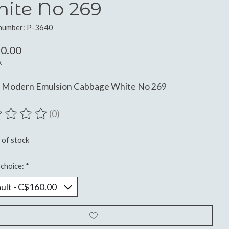
ite No 269
 number: P-3640
0.00
x
n Modern Emulsion Cabbage White No 269
(0)
ting of this product is
0
out of 5
 of stock
choice:
*