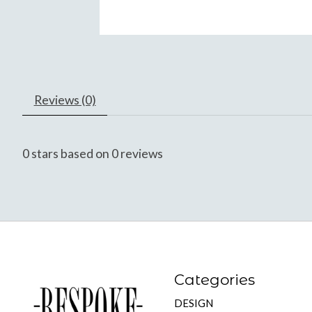
Reviews (0)
0
stars based on
0
reviews
Categories
DESIGN