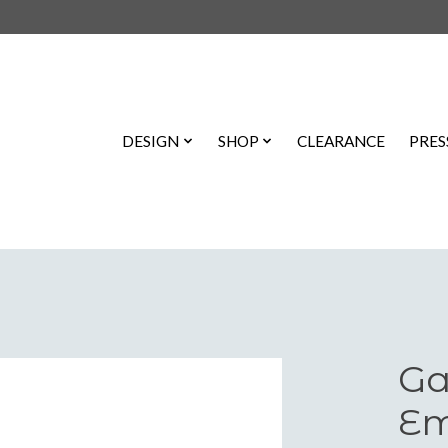
DESIGN
SHOP
CLEARANCE
PRES
Ga
Em