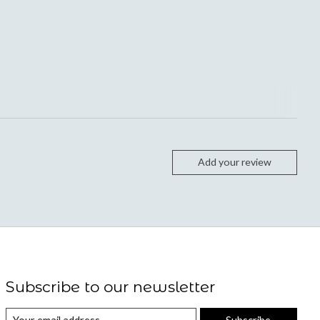
Add your review
Subscribe to our newsletter