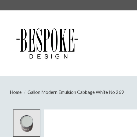
Home
/
Gallon Modern Emulsion Cabbage White No 269
Product image slideshow Items