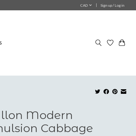
CAD
Sign up / Log in
S
llon Modern
ulsion Cabbage