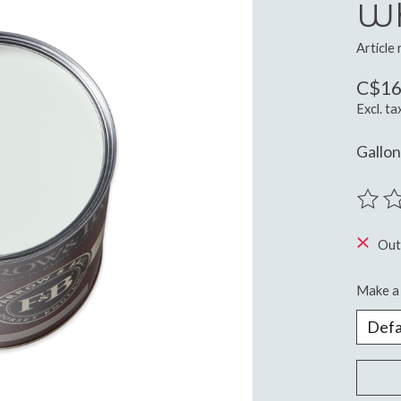
Wh
Article
C$16
Excl. ta
Gallo
The ra
Out
Make a 