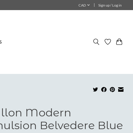
CAD
Sign up / Log in
S
llon Modern
ulsion Belvedere Blue