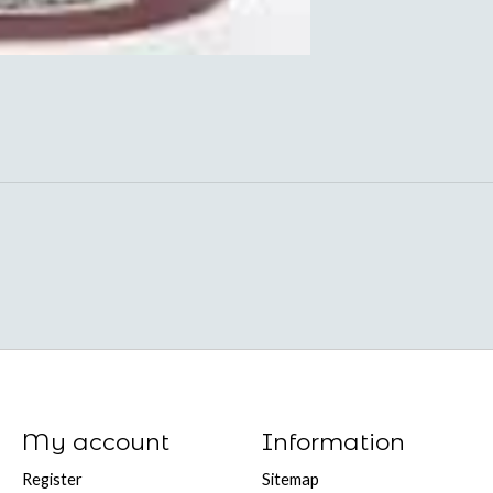
My account
Information
Register
Sitemap