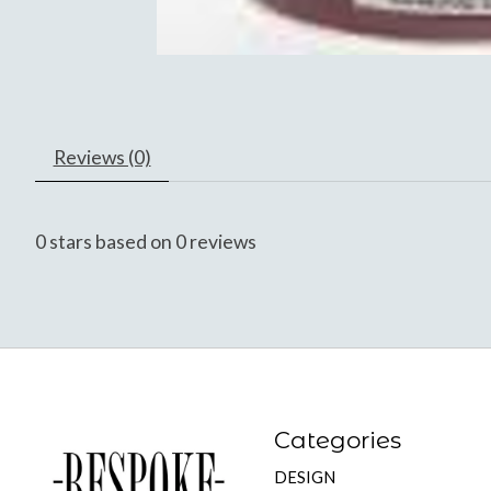
Reviews (0)
0
stars based on
0
reviews
Categories
DESIGN