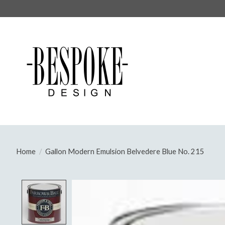
Home
/
Gallon Modern Emulsion Belvedere Blue No. 215
Product image slideshow Items