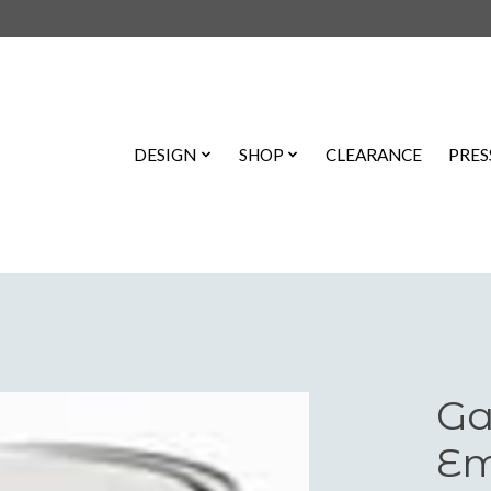
DESIGN
SHOP
CLEARANCE
PRES
Ga
Em