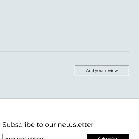
Add your review
Subscribe to our newsletter