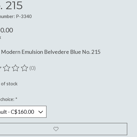
. 215
 number: P-3340
0.00
x
n Modern Emulsion Belvedere Blue No. 215
(0)
ting of this product is
0
out of 5
 of stock
choice:
*