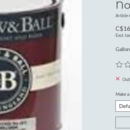
No
Article
C$16
Excl. ta
Gallo
The ra
Out
Make a 