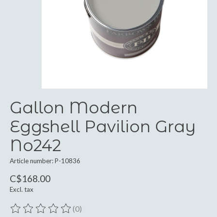
Gallon Modern
Eggshell Pavilion Gray
No242
Article number: P-10836
C$168.00
Excl. tax
(0)
The rating of this product is
0
out of 5