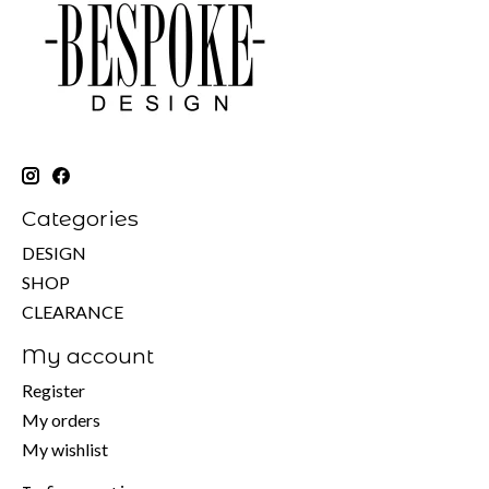
Categories
DESIGN
SHOP
CLEARANCE
My account
Register
My orders
My wishlist