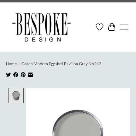
Wish List
Cart
Home
/
Gallon Modern Eggshell Pavilion Gray No242
Product image slideshow Items