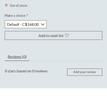
Out of stock
Make a choice:
*
Add to wish list
Reviews (0)
0
stars based on
0
reviews
Add your review