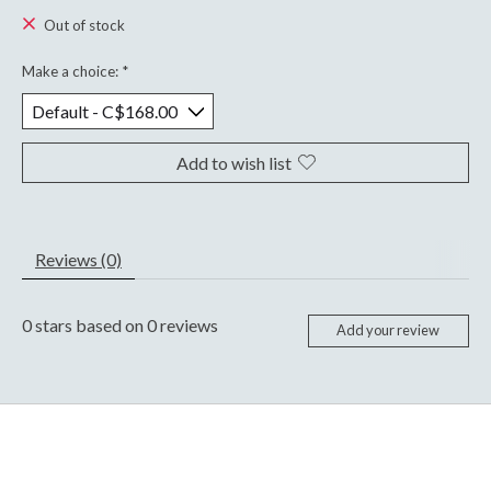
Out of stock
Make a choice:
*
Add to wish list
Reviews (0)
0
stars based on
0
reviews
Add your review