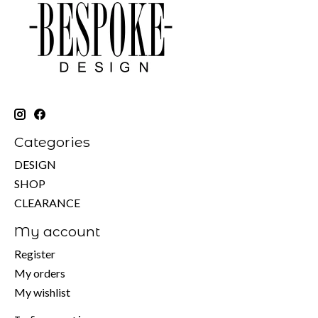
Categories
DESIGN
SHOP
CLEARANCE
My account
Register
My orders
My wishlist