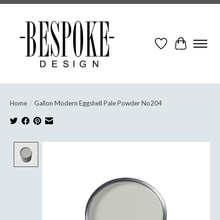
Wish List
Cart
Home
/
Gallon Modern Eggshell Pale Powder No204
Product image slideshow Items