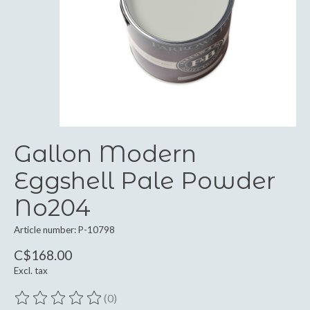
Gallon Modern
Eggshell Pale Powder
No204
Article number: P-10798
C$168.00
Excl. tax
(0)
The rating of this product is
0
out of 5