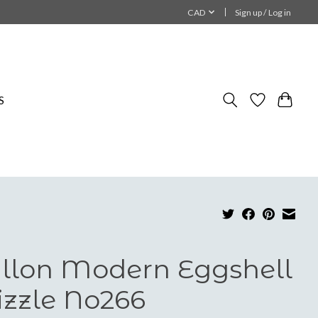
CAD
Sign up / Log in
S
llon Modern Eggshell
zzle No266