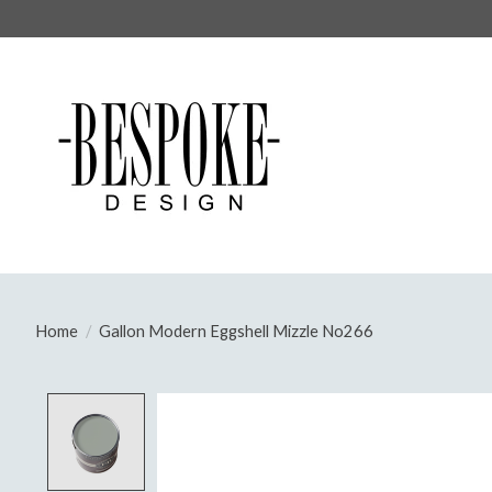
Home
/
Gallon Modern Eggshell Mizzle No266
Product image slideshow Items