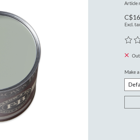
Article
C$16
Excl. ta
The ra
Out
Make a 