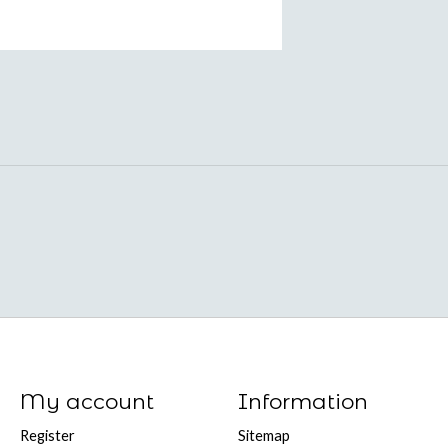
My account
Information
Register
Sitemap