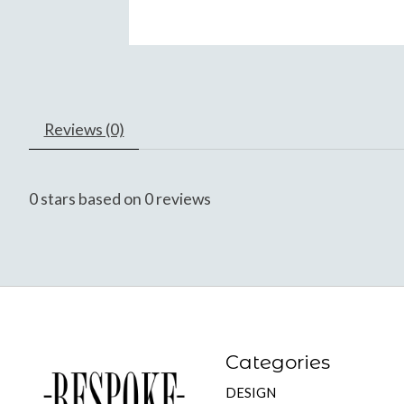
Reviews (0)
0
stars based on
0
reviews
Categories
DESIGN