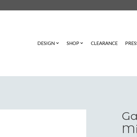
DESIGN
SHOP
CLEARANCE
PRES
Ga
Mi