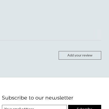
Add your review
Subscribe to our newsletter