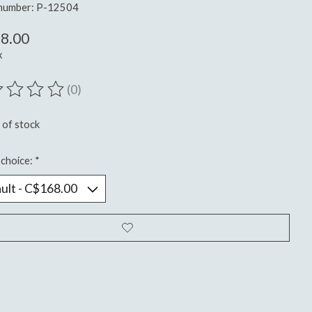
 number: P-12504
8.00
x
(0)
ting of this product is
0
out of 5
 of stock
choice:
*