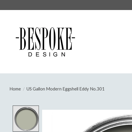
Home
/
US Gallon Modern Eggshell Eddy No.301
Product image slideshow Items