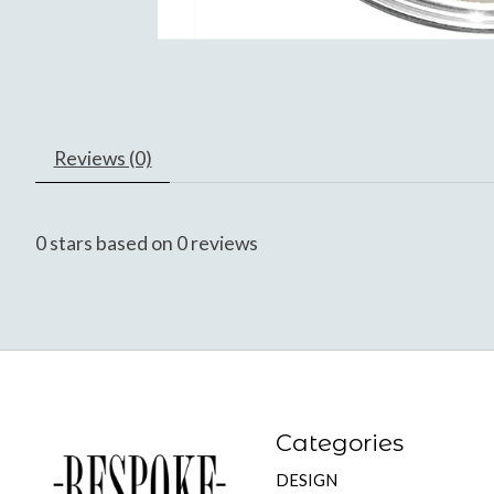
Reviews (0)
0
stars based on
0
reviews
Categories
DESIGN