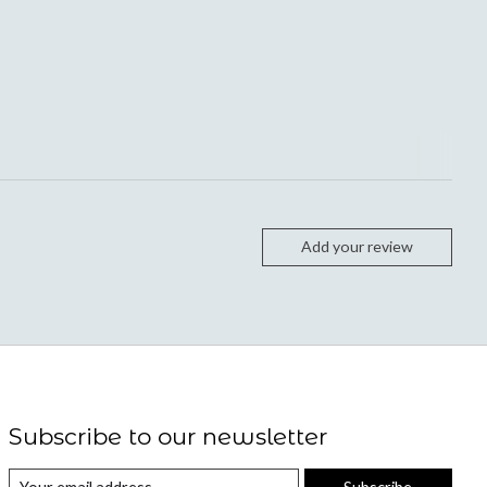
Add your review
Subscribe to our newsletter