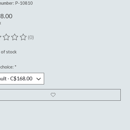
 number: P-10810
8.00
x
(0)
ting of this product is
0
out of 5
 of stock
choice:
*