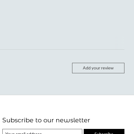
Add your review
Subscribe to our newsletter