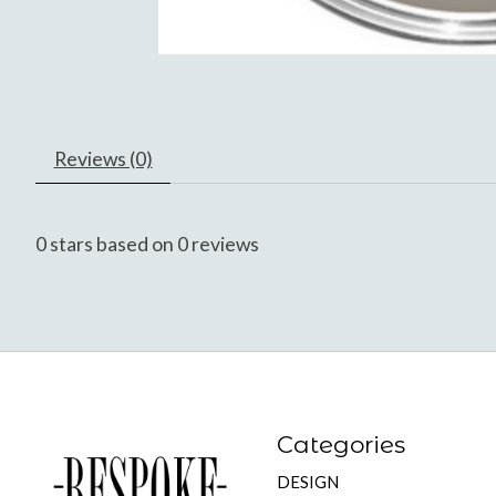
Reviews (0)
0
stars based on
0
reviews
Categories
DESIGN