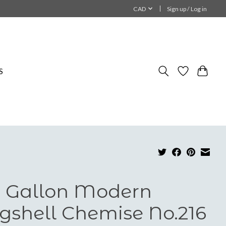
CAD
Sign up / Log in
S
 Gallon Modern
gshell Chemise No.216