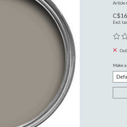
Article
C$16
Excl. ta
The ra
Out
Make a 