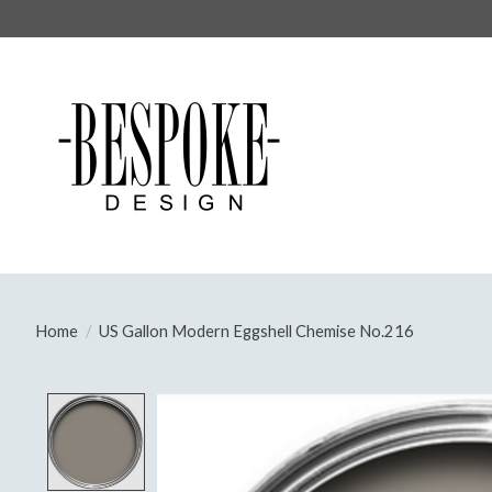
Home
/
US Gallon Modern Eggshell Chemise No.216
Product image slideshow Items