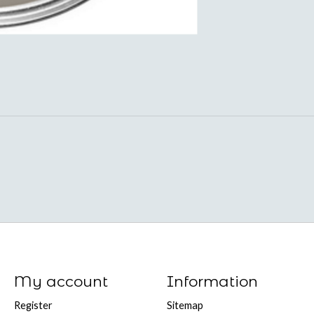
My account
Information
Register
Sitemap