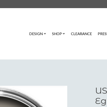
DESIGN
SHOP
CLEARANCE
PRES
US
Eg