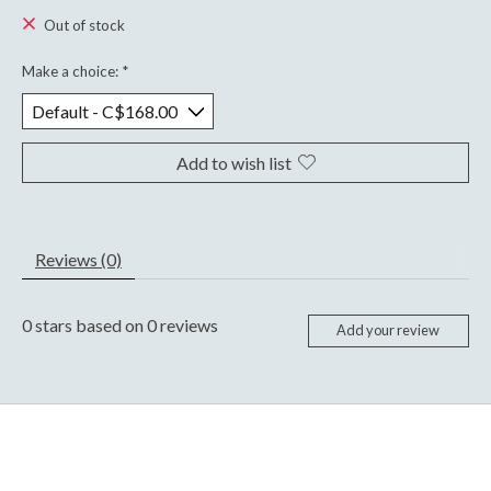
Out of stock
Make a choice:
*
Add to wish list
Reviews (0)
0
stars based on
0
reviews
Add your review