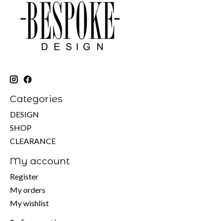
Categories
DESIGN
SHOP
CLEARANCE
My account
Register
My orders
My wishlist