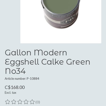
Gallon Modern
Eggshell Calke Green
No34
Article number: P-10884
C$168.00
Excl. tax
(0)
The rating of this product is
0
out of 5