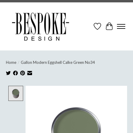
Wish List
Cart
Home
/
Gallon Modern Eggshell Calke Green No34
Product image slideshow Items