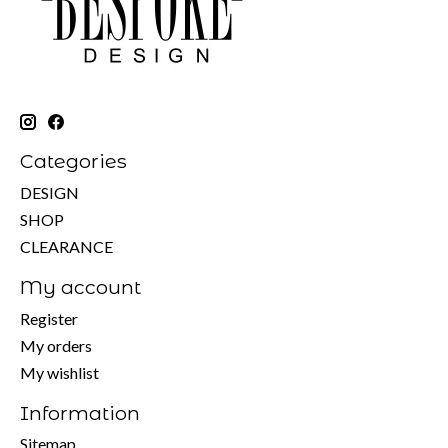
Categories
DESIGN
SHOP
CLEARANCE
My account
Register
My orders
My wishlist
Information
Sitemap