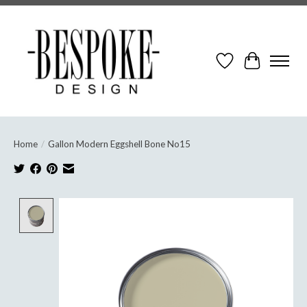
Wish List
Cart
Home
/
Gallon Modern Eggshell Bone No15
Product image slideshow Items