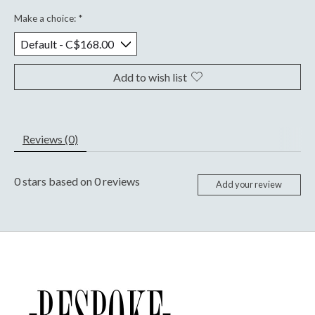
Make a choice:
*
Add to wish list
Reviews (0)
0
stars based on
0
reviews
Add your review