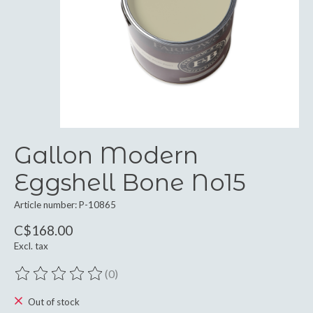
Gallon Modern
Eggshell Bone No15
Article number: P-10865
C$168.00
Excl. tax
(0)
The rating of this product is
0
out of 5
Out of stock