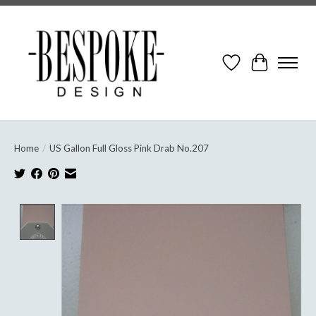
Wish List
Cart
Home
/
US Gallon Full Gloss Pink Drab No.207
Product image slideshow Items