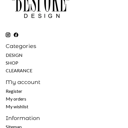
Categories
DESIGN
SHOP
CLEARANCE
My account
Register
My orders
My wishlist
Information
Sitemap