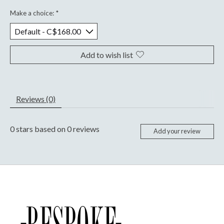
Make a choice:
*
Add to wish list
Reviews (0)
0
stars based on
0
reviews
Add your review