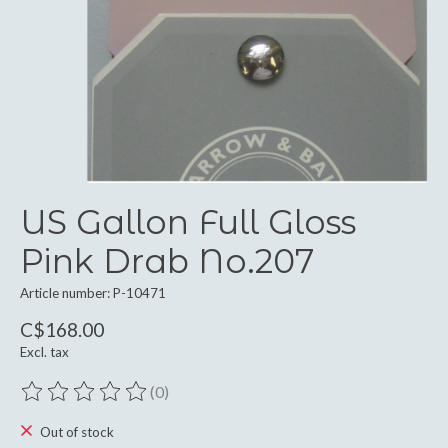
US Gallon Full Gloss
Pink Drab No.207
Article number: P-10471
C$168.00
Excl. tax
(0)
The rating of this product is
0
out of 5
Out of stock