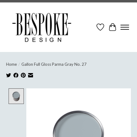
Wish List
Cart
Home
/
Gallon Full Gloss Parma Gray No. 27
Product image slideshow Items