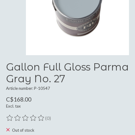
Gallon Full Gloss Parma
Gray No. 27
Article number: P-10547
C$168.00
Excl. tax
(0)
The rating of this product is
0
out of 5
Out of stock