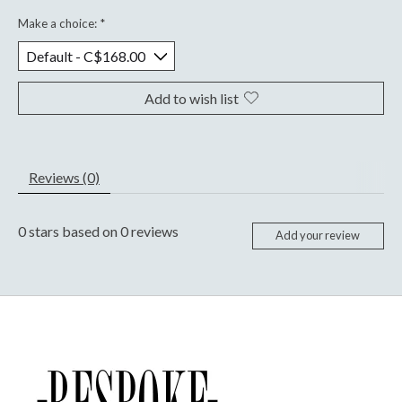
Make a choice:
*
Add to wish list
Reviews (0)
0
stars based on
0
reviews
Add your review