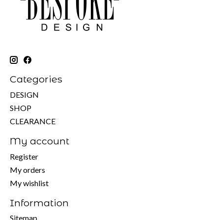
Categories
DESIGN
SHOP
CLEARANCE
My account
Register
My orders
My wishlist
Information
Sitemap