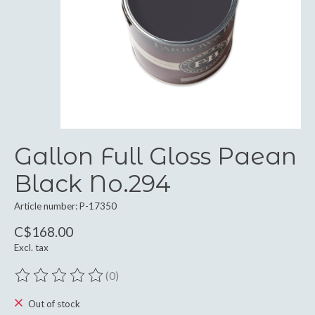
Gallon Full Gloss Paean
Black No.294
Article number: P-17350
C$168.00
Excl. tax
(0)
The rating of this product is
0
out of 5
Out of stock