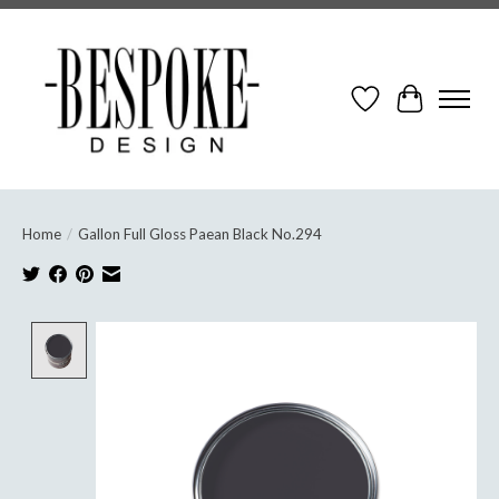
Wish List
Cart
Home
/
Gallon Full Gloss Paean Black No.294
Product image slideshow Items