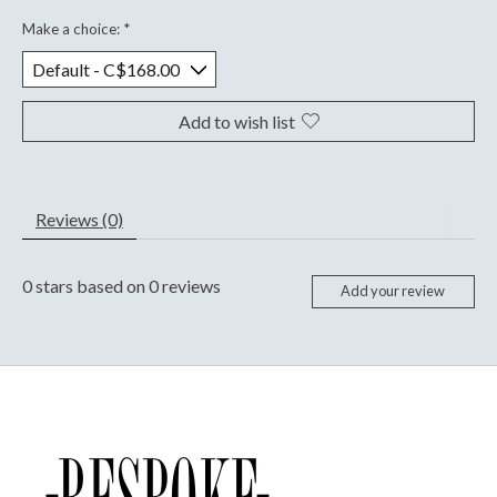
Make a choice:
*
Add to wish list
Reviews (0)
0
stars based on
0
reviews
Add your review