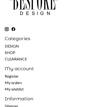
Categories
DESIGN
SHOP
CLEARANCE
My account
Register
My orders
My wishlist
Information
Sitemap