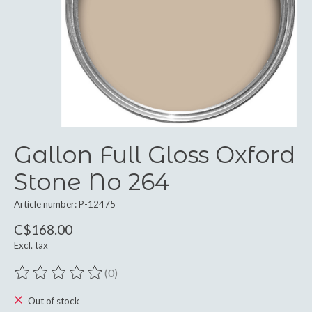
Gallon Full Gloss Oxford
Stone No 264
Article number: P-12475
C$168.00
Excl. tax
(0)
The rating of this product is
0
out of 5
Out of stock