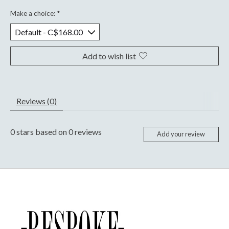
Make a choice:
*
Add to wish list
Reviews (0)
0
stars based on
0
reviews
Add your review