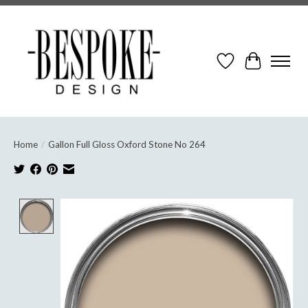
Wish List
Cart
Home
/
Gallon Full Gloss Oxford Stone No 264
Product image slideshow Items