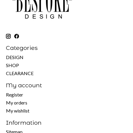
Categories
DESIGN
SHOP
CLEARANCE
My account
Register
My orders
My wishlist
Information
Sitemap