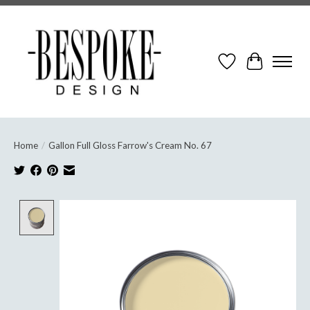
Wish List
Cart
Home
/
Gallon Full Gloss Farrow's Cream No. 67
Product image slideshow Items