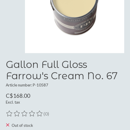
Gallon Full Gloss
Farrow's Cream No. 67
Article number: P-10587
C$168.00
Excl. tax
(0)
The rating of this product is
0
out of 5
Out of stock