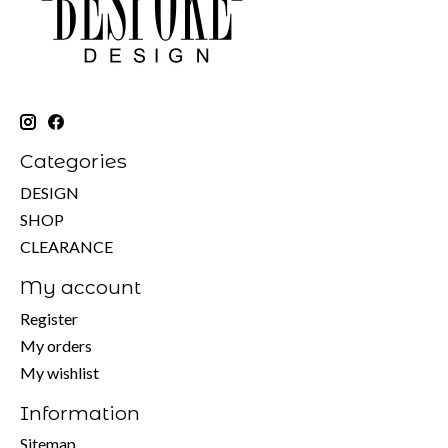
Categories
DESIGN
SHOP
CLEARANCE
My account
Register
My orders
My wishlist
Information
Sitemap