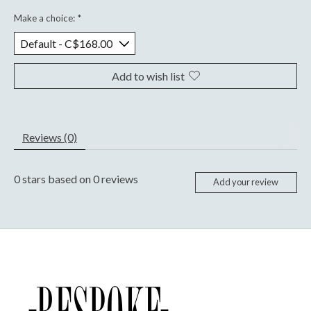
Make a choice:
*
Add to wish list
Reviews (0)
0
stars based on
0
reviews
Add your review