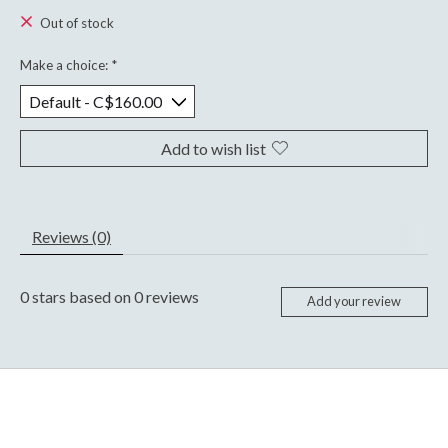
Out of stock
Make a choice:
*
Add to wish list
Reviews (0)
0
stars based on
0
reviews
Add your review