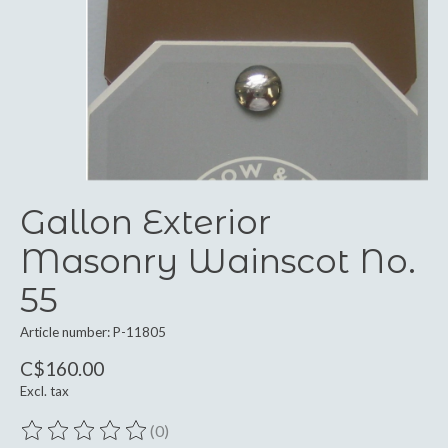
Gallon Exterior
Masonry Wainscot No.
55
Article number: P-11805
C$160.00
Excl. tax
(0)
The rating of this product is
0
out of 5