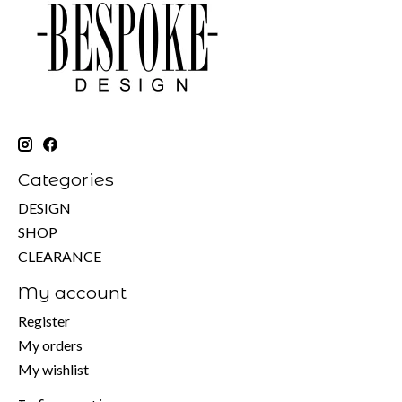
Categories
DESIGN
SHOP
CLEARANCE
My account
Register
My orders
My wishlist