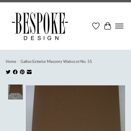
Wish List
Cart
Home
/
Gallon Exterior Masonry Wainscot No. 55
Product image slideshow Items