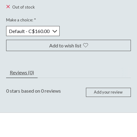
Out of stock
Make a choice:
*
Add to wish list
Reviews (0)
0
stars based on
0
reviews
Add your review