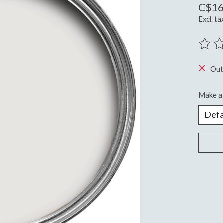
C$16
Excl. ta
The ra
Out
Make a 