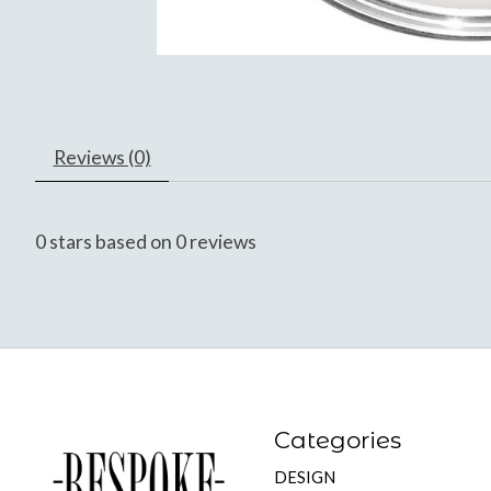
Reviews (0)
0
stars based on
0
reviews
Categories
DESIGN