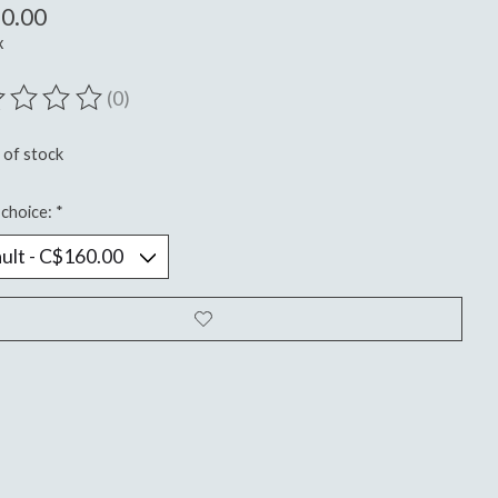
0.00
x
(0)
ting of this product is
0
out of 5
 of stock
choice:
*