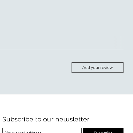
Add your review
Subscribe to our newsletter