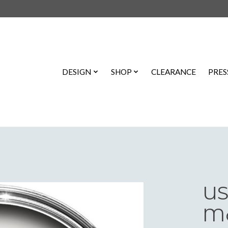
DESIGN
SHOP
CLEARANCE
PRES
US
Ma