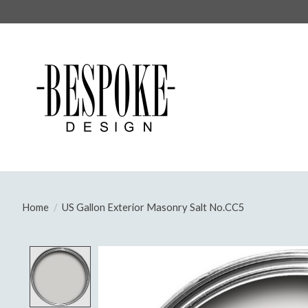
Home
/
US Gallon Exterior Masonry Salt No.CC5
Product image slideshow Items