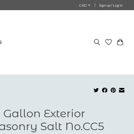
CAD
Sign up / Log in
S
 Gallon Exterior
sonry Salt No.CC5