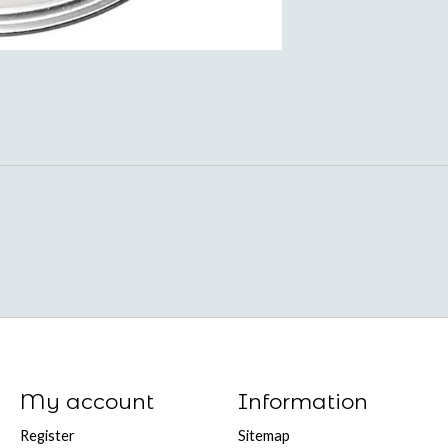
My account
Information
Register
Sitemap