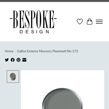
Wish List
Cart
Home
/
Gallon Exterior Masonry Plummett No 272
Product image slideshow Items