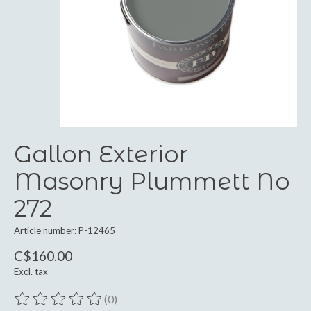
Gallon Exterior
Masonry Plummett No
272
Article number: P-12465
C$160.00
Excl. tax
(0)
The rating of this product is
0
out of 5