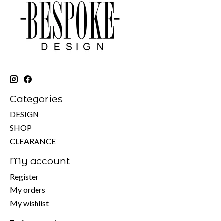
Categories
DESIGN
SHOP
CLEARANCE
My account
Register
My orders
My wishlist