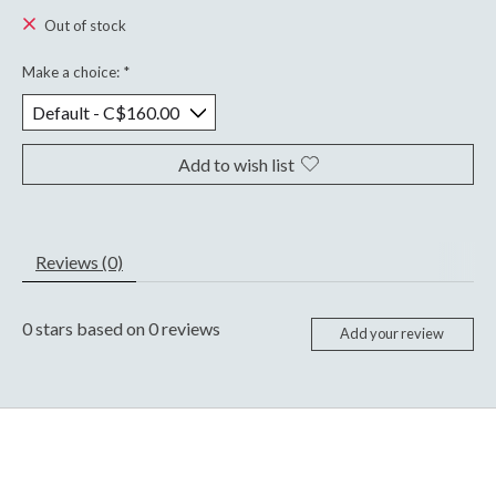
Out of stock
Make a choice:
*
Add to wish list
Reviews (0)
0
stars based on
0
reviews
Add your review