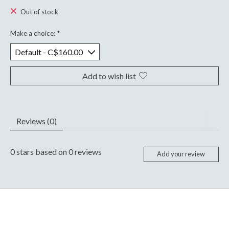
Out of stock
Make a choice:
*
Add to wish list
Reviews (0)
0
stars based on
0
reviews
Add your review