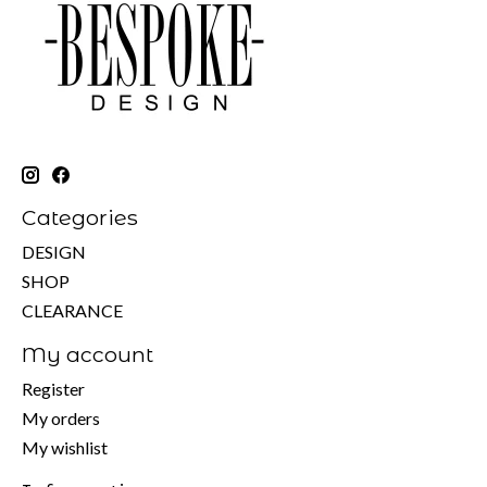
Categories
DESIGN
SHOP
CLEARANCE
My account
Register
My orders
My wishlist