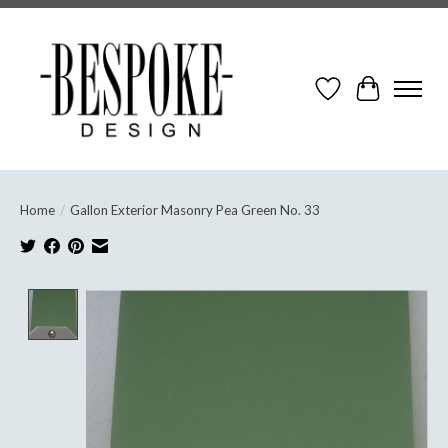
Wish List
Cart
Home
/
Gallon Exterior Masonry Pea Green No. 33
Product image slideshow Items