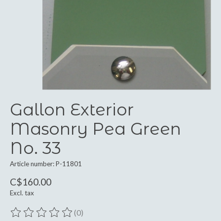
Gallon Exterior
Masonry Pea Green
No. 33
Article number: P-11801
C$160.00
Excl. tax
(0)
The rating of this product is
0
out of 5