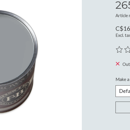
26
Article
C$16
Excl. ta
The ra
Out
Make a 