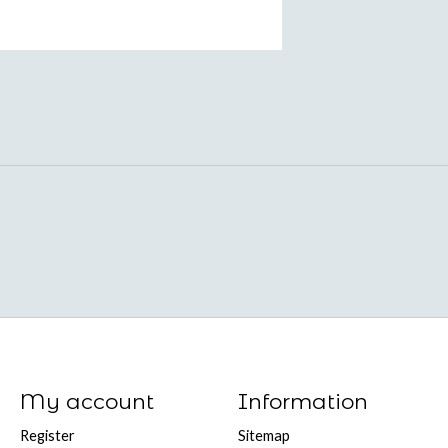
My account
Information
Register
Sitemap