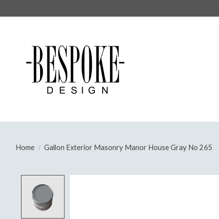
Home
/
Gallon Exterior Masonry Manor House Gray No 265
Product image slideshow Items