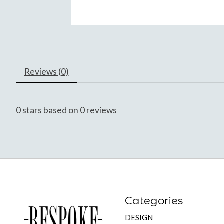
Reviews (0)
0
stars based on
0
reviews
Categories
DESIGN