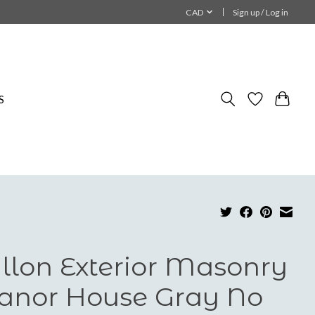
CAD
Sign up / Log in
S
llon Exterior Masonry
nor House Gray No