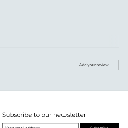
Add your review
Subscribe to our newsletter