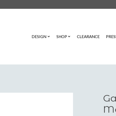
DESIGN
SHOP
CLEARANCE
PRES
Ga
Ma