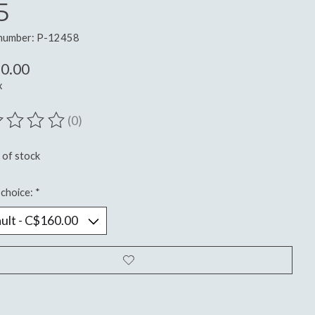
5
 number: P-12458
0.00
x
(0)
ting of this product is
0
out of 5
 of stock
choice:
*