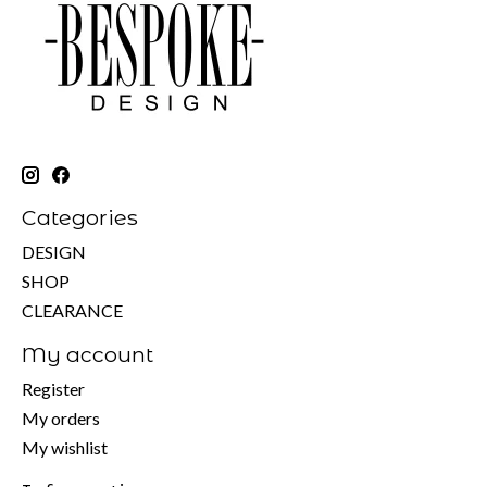
Categories
DESIGN
SHOP
CLEARANCE
My account
Register
My orders
My wishlist