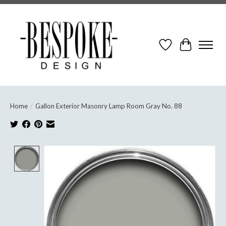
Wish List
Cart
Home
/
Gallon Exterior Masonry Lamp Room Gray No. 88
Product image slideshow Items