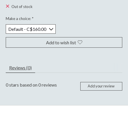
Out of stock
Make a choice:
*
Add to wish list
Reviews (0)
0
stars based on
0
reviews
Add your review