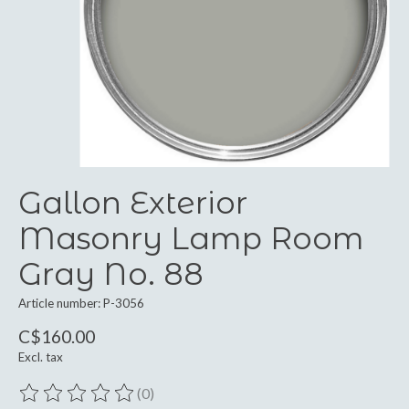
Gallon Exterior
Masonry Lamp Room
Gray No. 88
Article number: P-3056
C$160.00
Excl. tax
(0)
The rating of this product is
0
out of 5