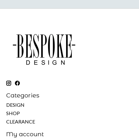
Categories
DESIGN
SHOP
CLEARANCE
My account