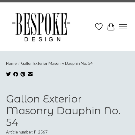
Wish List
Cart
Home
/
Gallon Exterior Masonry Dauphin No. 54
Product image slideshow Items
Gallon Exterior
Masonry Dauphin No.
54
Article number: P-2567