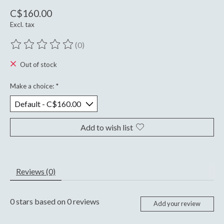
C$160.00
Excl. tax
(0)
The rating of this product is
0
out of 5
Out of stock
Make a choice:
*
Add to wish list
Reviews (0)
0
stars based on
0
reviews
Add your review