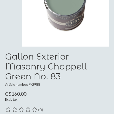
Gallon Exterior
Masonry Chappell
Green No. 83
Article number: P-2988
C$160.00
Excl. tax
(0)
The rating of this product is
0
out of 5