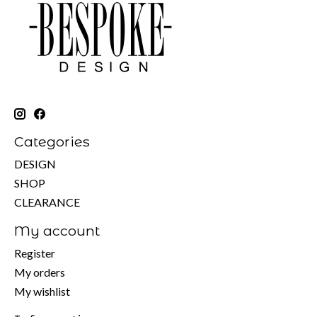
Categories
DESIGN
SHOP
CLEARANCE
My account
Register
My orders
My wishlist