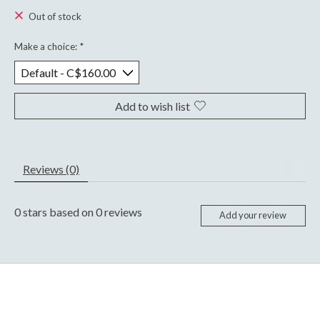
Out of stock
Make a choice:
*
Add to wish list
Reviews (0)
0
stars based on
0
reviews
Add your review