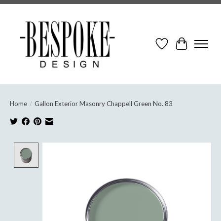
Wish List
Cart
Home
/
Gallon Exterior Masonry Chappell Green No. 83
Product image slideshow Items