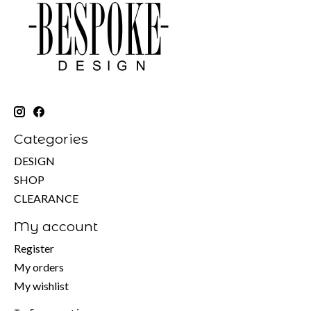
Categories
DESIGN
SHOP
CLEARANCE
My account
Register
My orders
My wishlist