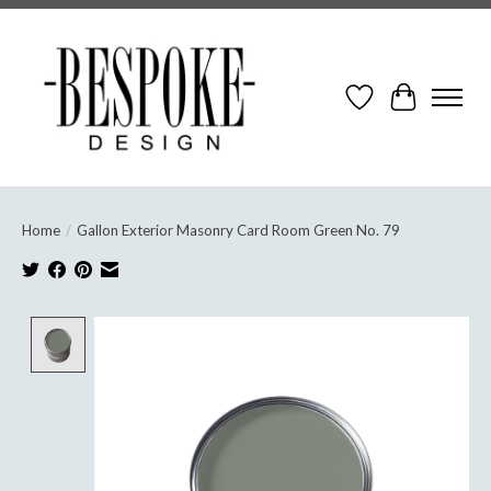
Wish List
Cart
Home
/
Gallon Exterior Masonry Card Room Green No. 79
Product image slideshow Items