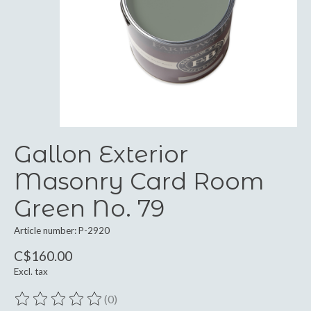
Gallon Exterior
Masonry Card Room
Green No. 79
Article number: P-2920
C$160.00
Excl. tax
(0)
The rating of this product is
0
out of 5