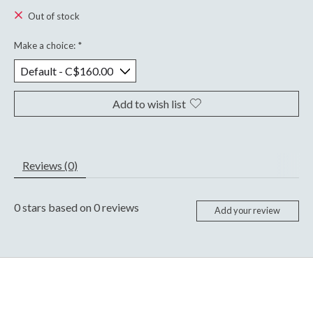
Out of stock
Make a choice:
*
Add to wish list
Reviews (0)
0
stars based on
0
reviews
Add your review