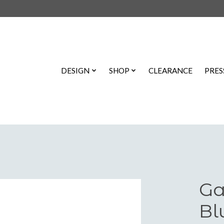
DESIGN
SHOP
CLEARANCE
PRES
Ga
Bl