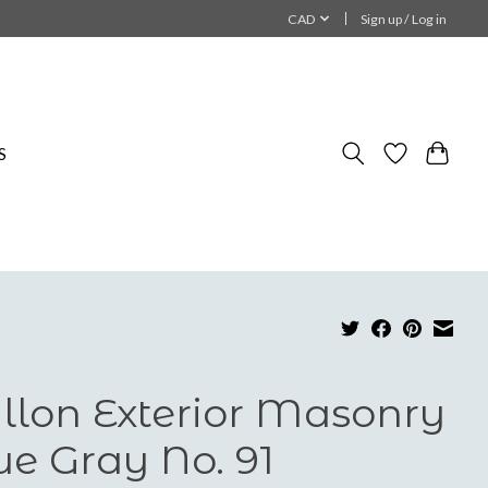
CAD
Sign up / Log in
S
llon Exterior Masonry
ue Gray No. 91