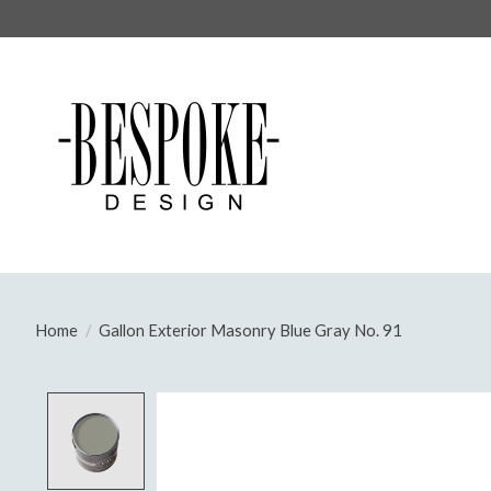
Home
/
Gallon Exterior Masonry Blue Gray No. 91
Product image slideshow Items