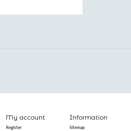
My account
Information
Register
Sitemap