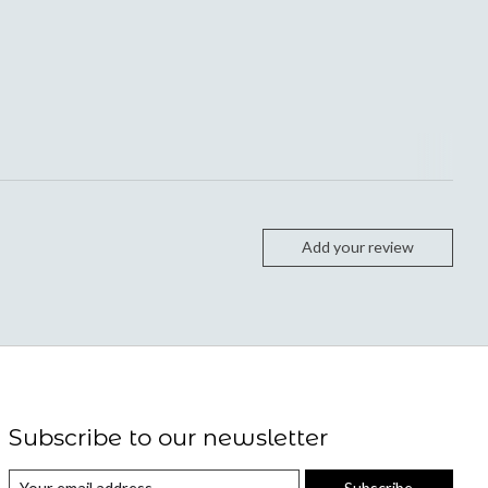
Add your review
Subscribe to our newsletter