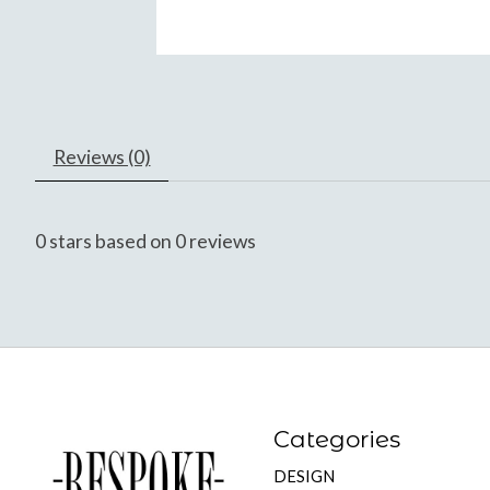
Reviews (0)
0
stars based on
0
reviews
Categories
DESIGN