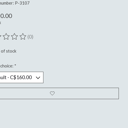
 number: P-3107
0.00
x
(0)
ting of this product is
0
out of 5
 of stock
choice:
*