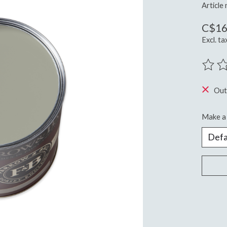
Article
C$16
Excl. ta
The ra
Out
Make a 