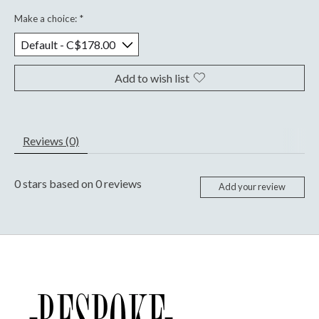
Make a choice:
*
Add to wish list
Reviews (0)
0
stars based on
0
reviews
Add your review