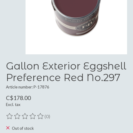
Gallon Exterior Eggshell
Preference Red No.297
Article number: P-17876
C$178.00
Excl. tax
(0)
The rating of this product is
0
out of 5
Out of stock