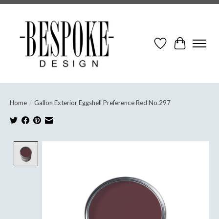
Wish List
Cart
Home
/
Gallon Exterior Eggshell Preference Red No.297
Product image slideshow Items