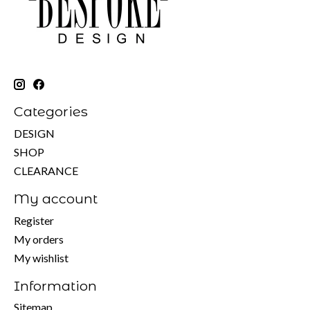
Categories
DESIGN
SHOP
CLEARANCE
My account
Register
My orders
My wishlist
Information
Sitemap